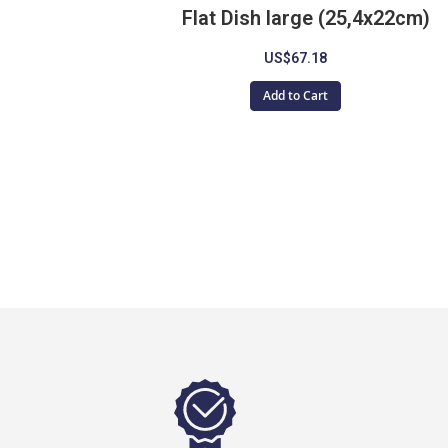
Flat Dish large (25,4x22cm)
US$67.18
Add to Cart