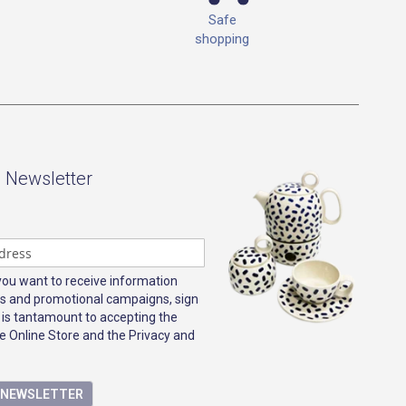
Safe
shopping
- Newsletter
 you want to receive information
s and promotional campaigns, sign
 is tantamount to accepting the
e Online Store and the Privacy and
E NEWSLETTER