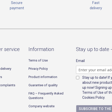
Fast
Secure
delivery
payment
r service
Information
Stay up to date 
Terms of Use
Email
delivery
Privacy Policy
rs
Product information
Stay up to date! If
about new product
complaints
Guarantee of quality
up now! Signing up
Terms of Use of th
FAQ – Frequently Asked
Cookies Policy.
Questions
Company website
SUBSCRIBE TO TH