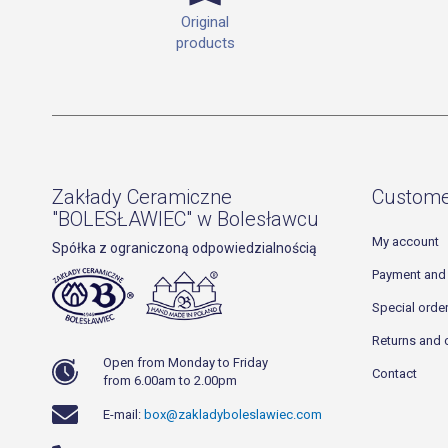
Original
products
Zakłady Ceramiczne
Custome
"BOLESŁAWIEC" w Bolesławcu
My account
Spółka z ograniczoną odpowiedzialnością
Payment and 
Special orde
Returns and 
Open from Monday to Friday
Contact
from 6.00am to 2.00pm
E-mail:
box@zakladyboleslawiec.com