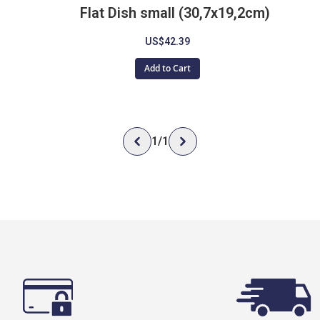
Flat Dish small (30,7x19,2cm)
US$42.39
Add to Cart
1
/
1