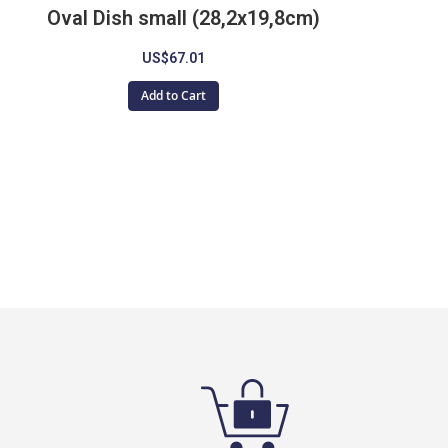
Oval Dish small (28,2x19,8cm)
US$67.01
Add to Cart