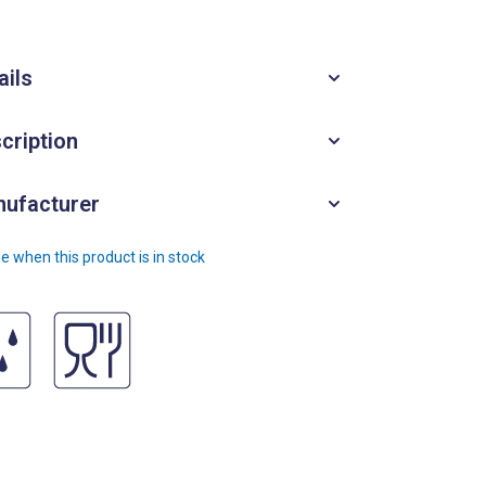
ails
cription
ufacturer
e when this product is in stock