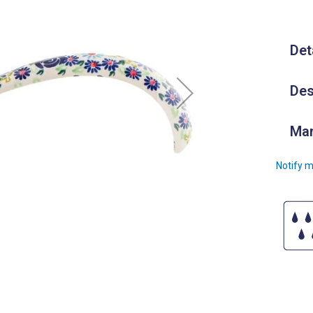
Det
Des
Man
Notify m