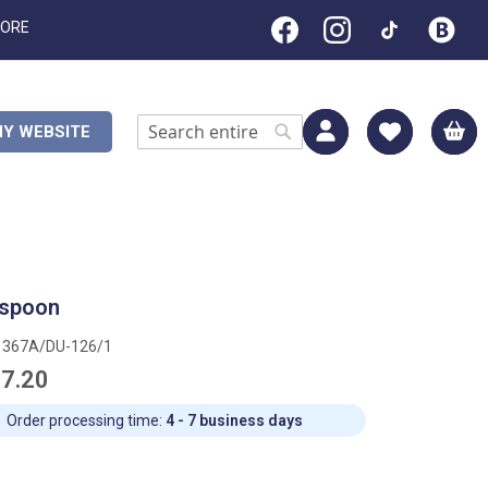
TORE
M
Y WEBSITE
Search
Search
 spoon
1367A/DU-126/1
7.20
Order processing time:
4 - 7 business days