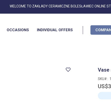
Skip
WELCOME TO ZAKŁADY CERAMICZNE BOLESŁAWIEC ONLINE S
to
Content
OCCASIONS
INDIVIDUAL OFFERS
COMPAN
Vase
SKU
US$3