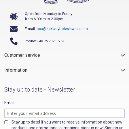
Open from Monday to Friday
from 6.00am to 2.00pm
E-mail:
box@zakladyboleslawiec.com
Phone: +48 75 732 36 51
Customer service
Information
Stay up to date - Newsletter
Email
Stay up to date! If you want to receive information about new
products and promotional campaigns, sign up now! Signing up