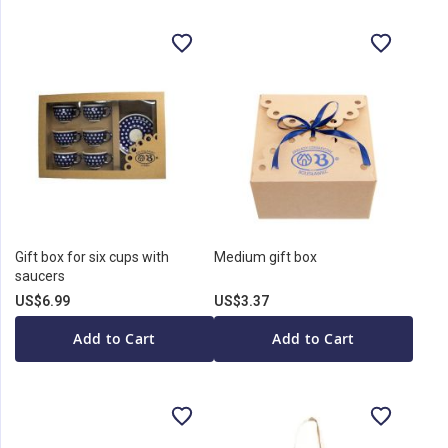
Gift box for six cups with
Medium gift box
saucers
US$6.99
US$3.37
Add to Cart
Add to Cart