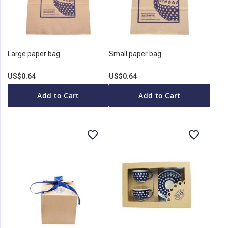
Large paper bag
Small paper bag
US$0.64
US$0.64
Add to Cart
Add to Cart