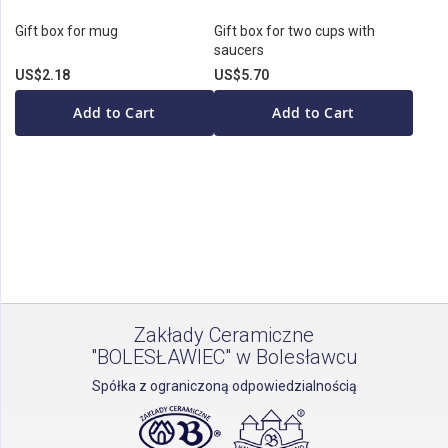
Gift box for mug
Gift box for two cups with
saucers
US$2.18
US$5.70
Add to Cart
Add to Cart
Zakłady Ceramiczne
"BOLESŁAWIEC" w Bolesławcu
Spółka z ograniczoną odpowiedzialnością