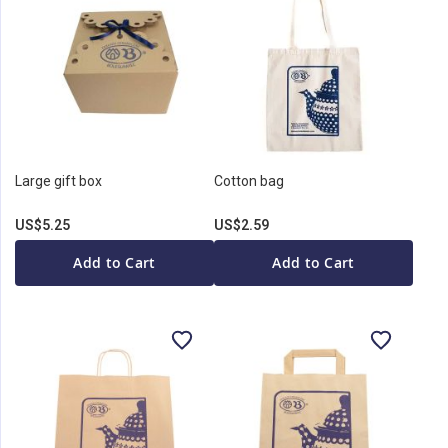
Large gift box
Cotton bag
US$5.25
US$2.59
Add to Cart
Add to Cart