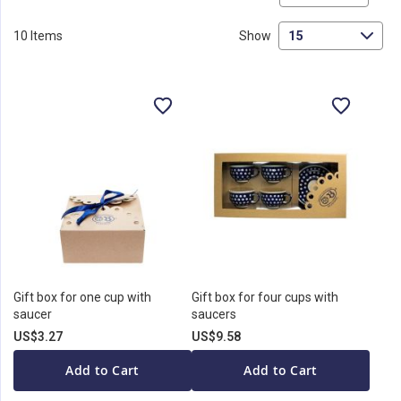
De
Di
10
Items
Show
Gift box for one cup with
Gift box for four cups with
saucer
saucers
US$3.27
US$9.58
Add to Cart
Add to Cart