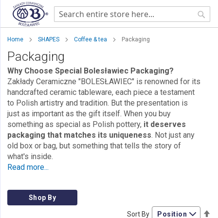
Sear
Home
SHAPES
Coffee & tea
Packaging
Packaging
Why Choose Special Bolesławiec Packaging?
Zakłady Ceramiczne "BOLESŁAWIEC" is renowned for its
handcrafted ceramic tableware, each piece a testament
to Polish artistry and tradition. But the presentation is
just as important as the gift itself. When you buy
something as special as Polish pottery,
it deserves
packaging that matches its uniqueness
. Not just any
old box or bag, but something that tells the story of
what's inside.
Read more...
Shop By
Se
Sort By