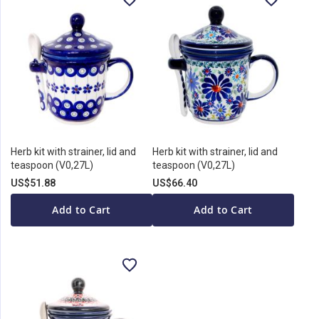
Herb kit with strainer, lid and
Herb kit with strainer, lid and
teaspoon (V0,27L)
teaspoon (V0,27L)
US$51.88
US$66.40
Add to Cart
Add to Cart