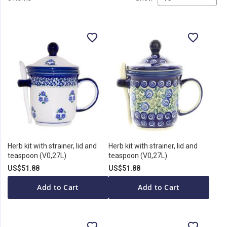
Herb kit with strainer, lid and
Herb kit with strainer, lid and
teaspoon (V0,27L)
teaspoon (V0,27L)
US$51.88
US$51.88
Add to Cart
Add to Cart