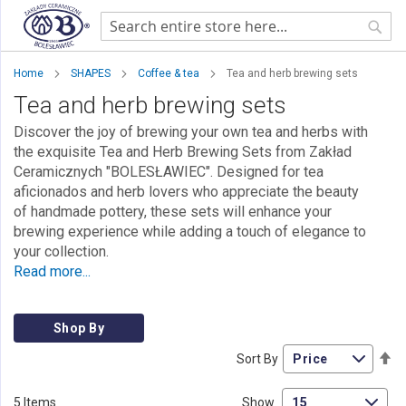
Sear
Home
SHAPES
Coffee & tea
Tea and herb brewing sets
Tea and herb brewing sets
Discover the joy of brewing your own tea and herbs with
the exquisite Tea and Herb Brewing Sets from Zakład
Ceramicznych "BOLESŁAWIEC". Designed for tea
aficionados and herb lovers who appreciate the beauty
of handmade pottery, these sets will enhance your
brewing experience while adding a touch of elegance to
your collection.
Read more...
Shop By
Se
Sort By
De
Di
5
Items
Show