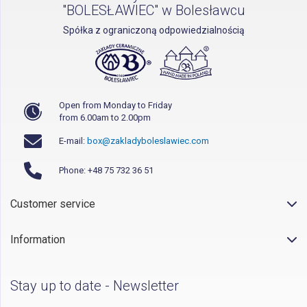
"BOLESŁAWIEC" w Bolesławcu
Spółka z ograniczoną odpowiedzialnością
Open from Monday to Friday
from 6.00am to 2.00pm
E-mail:
box@zakladyboleslawiec.com
Phone: +48 75 732 36 51
Customer service
Information
Stay up to date - Newsletter