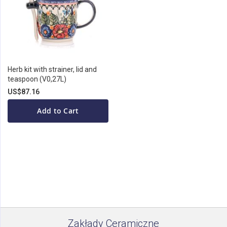
Herb kit with strainer, lid and
teaspoon (V0,27L)
US$87.16
Add to Cart
Zakłady Ceramiczne