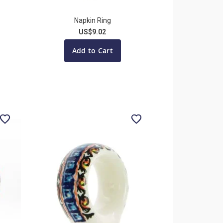
Napkin Ring
US$9.02
Add to Cart