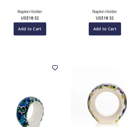
Napkin Holder
Napkin Holder
US$18.52
US$18.52
Add to Cart
Add to Cart