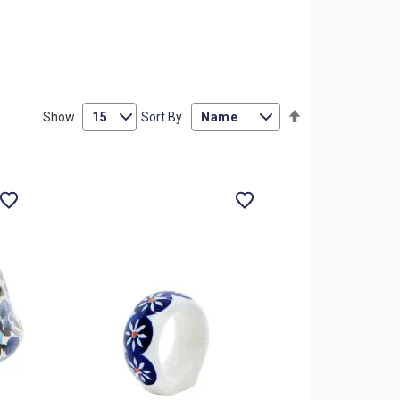
Set
Show
Sort By
Descending
Direction