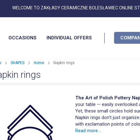
Skip
WELCOME TO ZAKŁADY CERAMICZNE BOLESŁAWIEC ONLINE S
to
Content
OCCASIONS
INDIVIDUAL OFFERS
COMPAN
e
SHAPES
Home
Napkin rings
pkin rings
The Art of Polish Pottery Na
your table — easily overlooked 
Yet, these small circles hold su
Napkin rings don't just organize
with exclamation points of color
Read more...