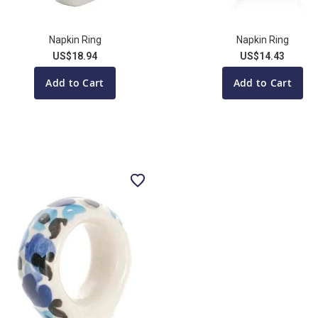
Napkin Ring
Napkin Ring
US$18.94
US$14.43
Add to Cart
Add to Cart