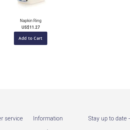
Napkin Ring
US$11.27
Add to Cart
r service
Information
Stay up to date 