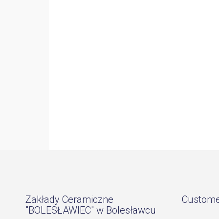
Zakłady Ceramiczne
Custome
"BOLESŁAWIEC" w Bolesławcu