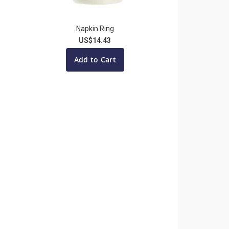
Napkin Ring
US$14.43
Add to Cart