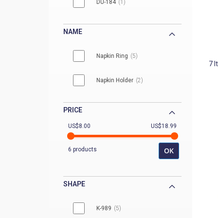
DU-184
1
DU-206
1
NAME
Napkin Ring
5
7
I
Napkin Holder
2
PRICE
US$8.00
US$18.99
6 products
OK
SHAPE
K-989
5