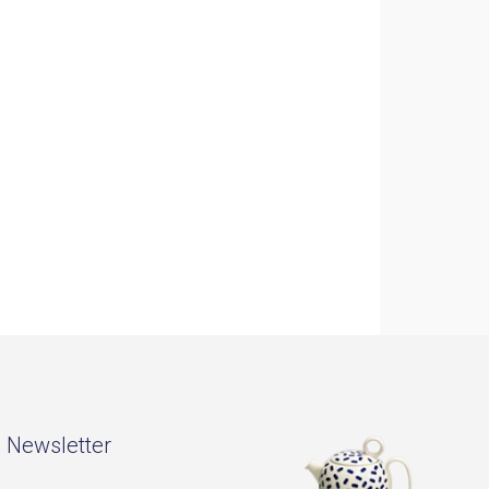
- Newsletter