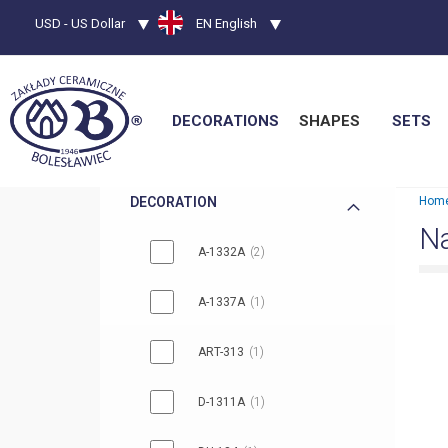
Currency
USD - US Dollar
Language
EN English
DECORATIONS
SHAPES
SETS
DECORATION
Hom
Na
A-1332A
2
A-1337A
1
ART-313
1
D-1311A
1