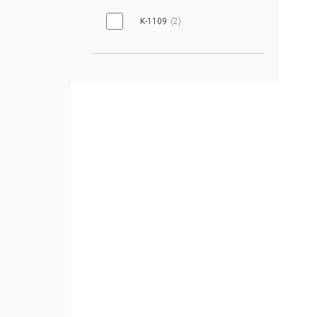
K-1109
2