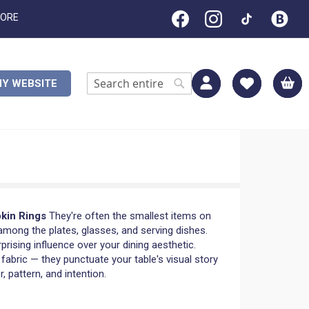
TORE
M
Y WEBSITE
Search
Search
pkin Rings
They're often the smallest items on
among the plates, glasses, and serving dishes.
rprising influence over your dining aesthetic.
 fabric — they punctuate your table's visual story
, pattern, and intention.