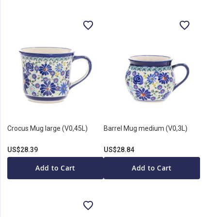
Crocus Mug large (V0,45L)
Barrel Mug medium (V0,3L)
US$28.39
US$28.84
Add to Cart
Add to Cart