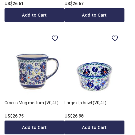
US$26.51
US$26.57
Add to Cart
Add to Cart
Crocus Mug medium (V0,4L)
Large dip bowl (V0,4L)
US$26.75
US$26.98
Add to Cart
Add to Cart