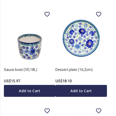
Sauce bowl (V0,18L)
Dessert plate (16,2cm)
US$15.97
US$18.10
Add to Cart
Add to Cart