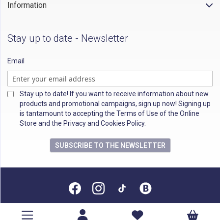
Information
Stay up to date - Newsletter
Email
Stay up to date! If you want to receive information about new
products and promotional campaigns, sign up now! Signing up
is tantamount to accepting the Terms of Use of the Online
Store and the Privacy and Cookies Policy.
SUBSCRIBE TO THE NEWSLETTER
All rights reserved