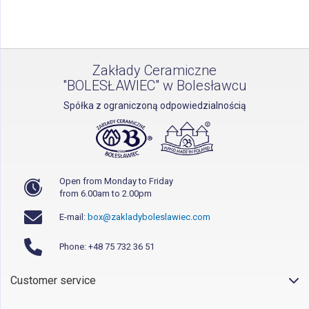
page
Zakłady Ceramiczne
"BOLESŁAWIEC" w Bolesławcu
Spółka z ograniczoną odpowiedzialnością
Open from Monday to Friday
from 6.00am to 2.00pm
E-mail:
box@zakladyboleslawiec.com
Phone: +48 75 732 36 51
Customer service