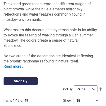
The varied green tones represent different stages of
plant growth, while the blue elements mirror sky
reflections and water features commonly found in
meadow environments.
What makes this decoration truly remarkable is its ability
to evoke the feeling of walking through a lush summer
meadow. The colors create a sense of natural
abundance.
No two areas of the decoration are identical, reflecting
the organic randomness found in nature itself.
Read more...
Shop By
Se
Sort By
De
Di
Items
1
-
15
of
49
Show