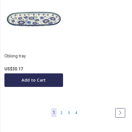
Oblong tray
US$30.17
Add to Cart
Page
You're
1
Page
Page
Page
Page
Next
2
3
4
currently
reading