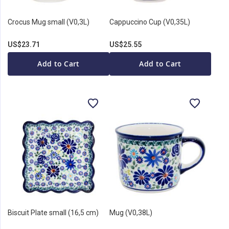
Crocus Mug small (V0,3L)
Cappuccino Cup (V0,35L)
US$23.71
US$25.55
Add to Cart
Add to Cart
Biscuit Plate small (16,5 cm)
Mug (V0,38L)