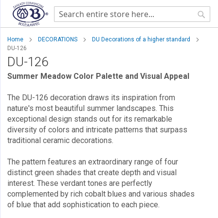
Sear
Home
DECORATIONS
DU Decorations of a higher standard
DU-126
DU-126
Summer Meadow Color Palette and Visual Appeal
The DU-126 decoration draws its inspiration from
nature's most beautiful summer landscapes. This
exceptional design stands out for its remarkable
diversity of colors and intricate patterns that surpass
traditional ceramic decorations.
The pattern features an extraordinary range of four
distinct green shades that create depth and visual
interest. These verdant tones are perfectly
complemented by rich cobalt blues and various shades
of blue that add sophistication to each piece.