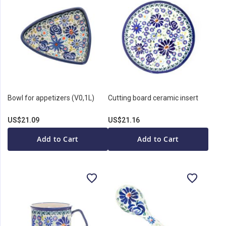
Bowl for appetizers (V0,1L)
Cutting board ceramic insert
US$21.09
US$21.16
Add to Cart
Add to Cart