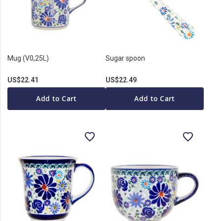
Mug (V0,25L)
Sugar spoon
US$22.41
US$22.49
Add to Cart
Add to Cart