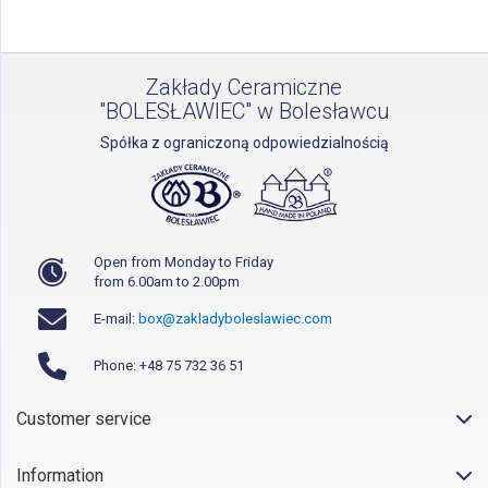
Zakłady Ceramiczne
"BOLESŁAWIEC" w Bolesławcu
Spółka z ograniczoną odpowiedzialnością
Open from Monday to Friday
from 6.00am to 2.00pm
E-mail:
box@zakladyboleslawiec.com
Phone: +48 75 732 36 51
Customer service
Information