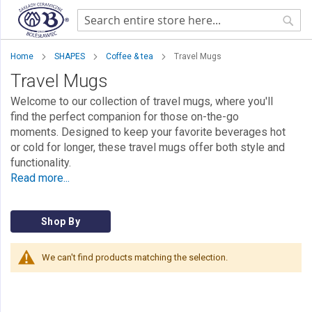
Sear
Home
SHAPES
Coffee & tea
Travel Mugs
Travel Mugs
Welcome to our collection of travel mugs, where you'll
find the perfect companion for those on-the-go
moments. Designed to keep your favorite beverages hot
or cold for longer, these travel mugs offer both style and
functionality.
Read more...
Shop By
We can't find products matching the selection.