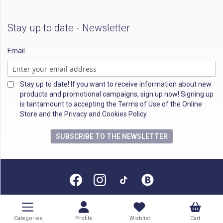
Stay up to date - Newsletter
Email
Stay up to date! If you want to receive information about new
products and promotional campaigns, sign up now! Signing up
is tantamount to accepting the Terms of Use of the Online
Store and the Privacy and Cookies Policy.
SUBSCRIBE TO THE NEWSLETTER
All rights reserved
Categories
Profile
Wishlist
Cart