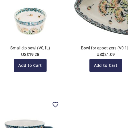
Small dip bowl (V0,1L)
Bowl for appetizers (V0,1
US$19.28
US$21.09
Add to Cart
Add to Cart