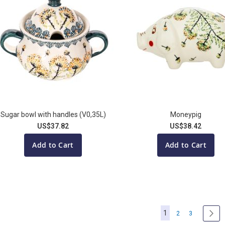
Sugar bowl with handles (V0,35L)
Moneypig
US$37.82
US$38.42
Add to Cart
Add to Cart
Page
You're currently re
1
Page
Page
Pa
Nex
2
3