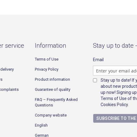
r service
Information
Stay up to date 
Terms of Use
Email
delivery
Privacy Policy
rs
Product information
Stay up to date! If
about new product
complaints
Guarantee of quality
up now! Signing up
Terms of Use of th
FAQ – Frequently Asked
Cookies Policy.
Questions
Company website
SUBSCRIBE TO TH
English
German