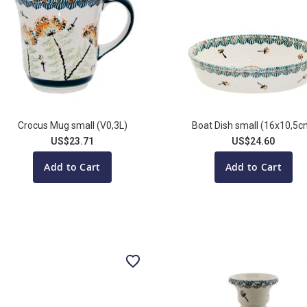
Crocus Mug small (V0,3L)
Boat Dish small (16x10,5c
US$23.71
US$24.60
Add to Cart
Add to Cart