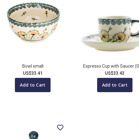
Bowl small
Espresso Cup with Saucer (0
US$33.41
US$33.43
Add to Cart
Add to Cart