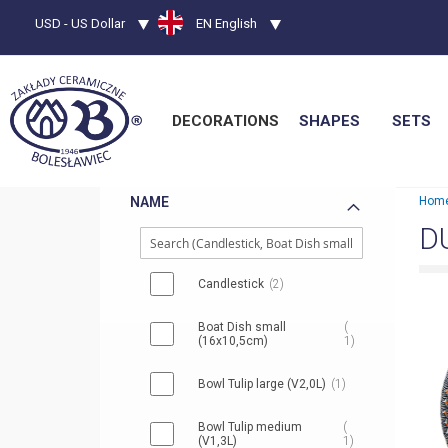
Currency
USD - US Dollar
Language
EN English
DECORATIONS
SHAPES
SETS
NAME
Hom
D
Candlestick
2
Boat Dish small
(16x10,5cm)
1
Bowl Tulip large (V2,0L)
1
Bowl Tulip medium
(V1,3L)
1