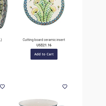
L)
Cutting board ceramic insert
US$21.16
Add to Cart