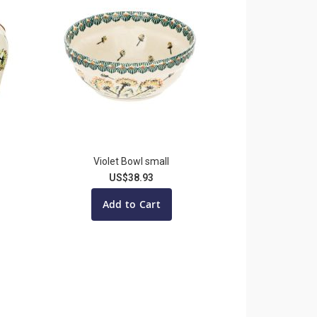
Violet Bowl small
US$38.93
Add to Cart
ading page
ge
t