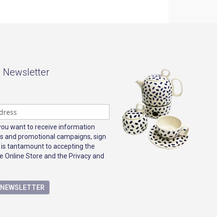
- Newsletter
 you want to receive information
s and promotional campaigns, sign
 is tantamount to accepting the
e Online Store and the Privacy and
E NEWSLETTER