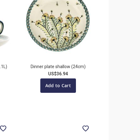
.1L)
Dinner plate shallow (24cm)
US$36.94
Add to Cart