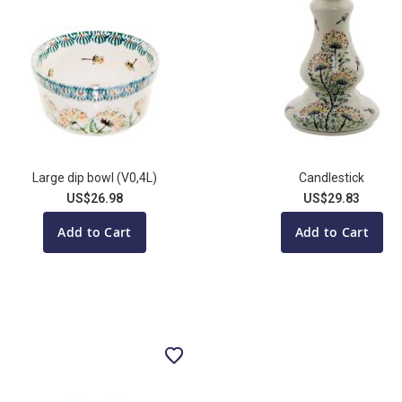
Large dip bowl (V0,4L)
Candlestick
US$26.98
US$29.83
Add to Cart
Add to Cart