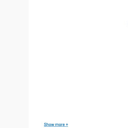
Show more
Show more