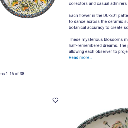
collectors and casual admirers a
Each flower in the DU-201 patte
to dance across the ceramic su
botanical accuracy to create s
These mysterious blossoms mig
half-remembered dreams. The pat
allowing each observer to proje
Read more...
ems
1
-
15
of
38