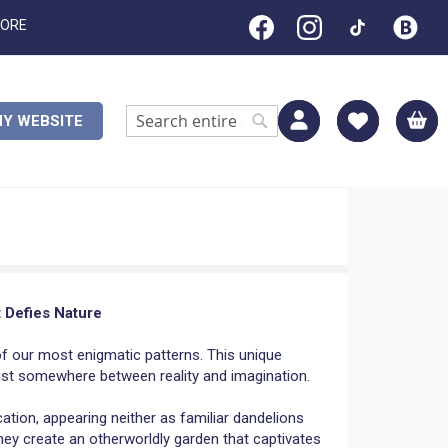
TORE
M
Y WEBSITE
Search
Search
t Defies Nature
f our most enigmatic patterns. This unique
xist somewhere between reality and imagination.
ation, appearing neither as familiar dandelions
hey create an otherworldly garden that captivates