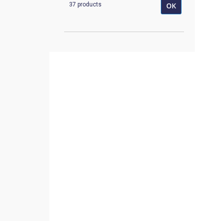
37 products
OK
K-1014
1
K-1080710
1
K-1151A
1