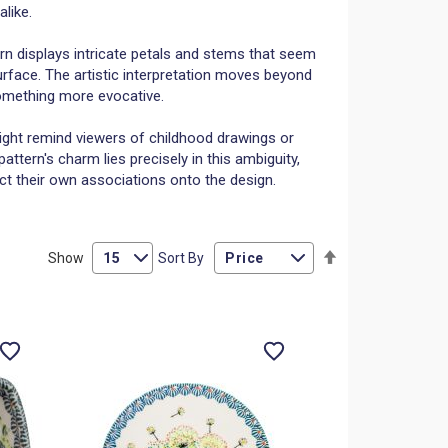
like.
rn displays intricate petals and stems that seem
rface. The artistic interpretation moves beyond
omething more evocative.
ht remind viewers of childhood drawings or
tern's charm lies precisely in this ambiguity,
ct their own associations onto the design.
Set
Show
Sort By
Descending
Direction