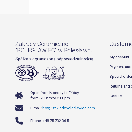
Zakłady Ceramiczne
Custome
"BOLESŁAWIEC" w Bolesławcu
My account
Spółka z ograniczoną odpowiedzialnością
Payment and 
Special orde
Returns and 
Open from Monday to Friday
Contact
from 6.00am to 2.00pm
E-mail:
box@zakladyboleslawiec.com
Phone: +48 75 732 36 51