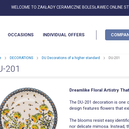
Skip
WELCOME TO ZAKŁADY CERAMICZNE BOLESŁAWIEC ONLINE S
to
Content
OCCASIONS
INDIVIDUAL OFFERS
COMPAN
e
DECORATIONS
DU Decorations of a higher standard
DU-201
U-201
Dreamlike Floral Artistry Tha
The DU-201 decoration is one o
design features flowers that e
The blooms resist easy identific
nor delicate mimosa. Instead, t