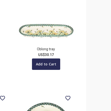
Oblong tray
US$30.17
Add to Cart