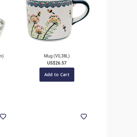
m)
Mug (V0,38L)
US$26.57
Add to Cart