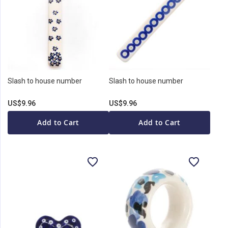
Slash to house number
Slash to house number
US$9.96
US$9.96
Add to Cart
Add to Cart