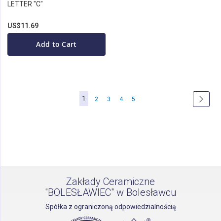
LETTER "C"
US$11.69
Add to Cart
Page
You're
1
Page
Page
Page
Page
Page
Next
2
3
4
5
currently
reading
page
Zakłady Ceramiczne
"BOLESŁAWIEC" w Bolesławcu
Spółka z ograniczoną odpowiedzialnością