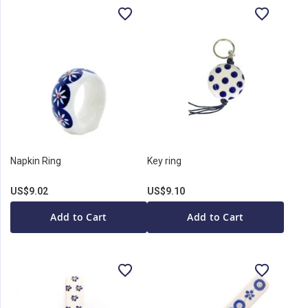
Napkin Ring
Key ring
US$9.02
US$9.10
Add to Cart
Add to Cart