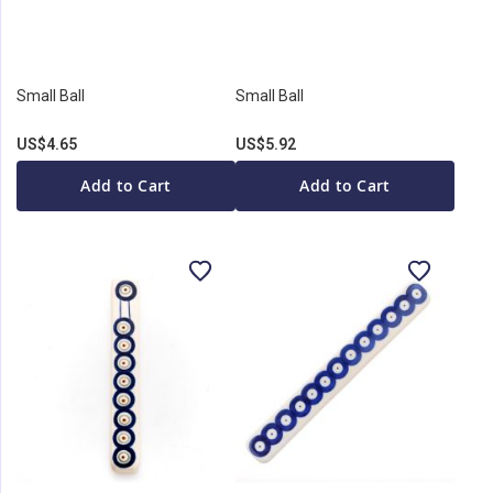
Small Ball
Small Ball
US$4.65
US$5.92
Add to Cart
Add to Cart