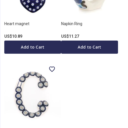
Heart magnet
Napkin Ring
US$10.89
US$11.27
Add to Cart
Add to Cart