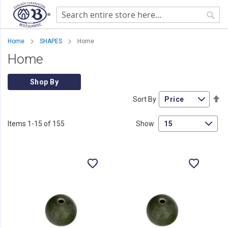
Sear
Home
SHAPES
Home
Home
Shop By
Se
Sort By
De
Di
Items
1
-
15
of
155
Show