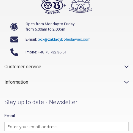
Open from Monday to Friday
from 6.00am to 2.00pm
E-mail:
box@zakladyboleslawiec.com
Phone: +48 75 732 36 51
Customer service
Information
Stay up to date - Newsletter
Email