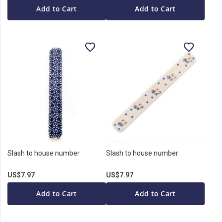
Add to Cart
Add to Cart
Slash to house number
Slash to house number
US$7.97
US$7.97
Add to Cart
Add to Cart