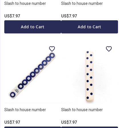
Slash to house number
Slash to house number
US$7.97
US$7.97
Add to Cart
Add to Cart
Slash to house number
Slash to house number
US$7.97
US$7.97