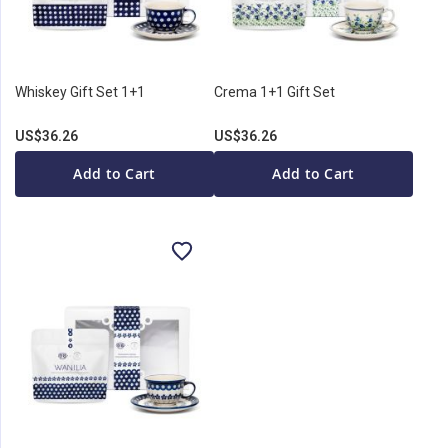
Whiskey Gift Set 1+1
Crema 1+1 Gift Set
US$36.26
US$36.26
Add to Cart
Add to Cart