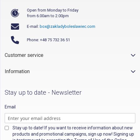
Open from Monday to Friday
from 6.00am to 2.00pm
E-mail:
box@zakladyboleslawiec.com
Phone: +48 75 732 36 51
Customer service
Information
Stay up to date - Newsletter
Email
Stay up to date! If you want to receive information about new
products and promotional campaigns, sign up now! Signing up