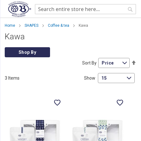
Sear
Home
SHAPES
Coffee & tea
Kawa
Kawa
Shop By
Se
Sort By
De
Di
3
Items
Show