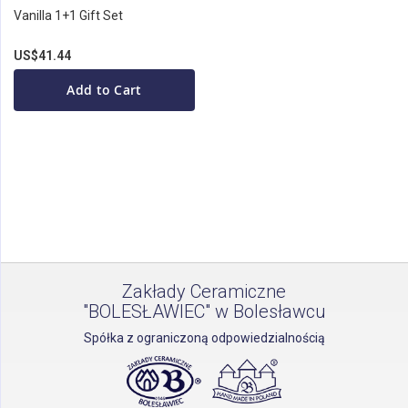
Vanilla 1+1 Gift Set
US$41.44
Add to Cart
Zakłady Ceramiczne
"BOLESŁAWIEC" w Bolesławcu
Spółka z ograniczoną odpowiedzialnością