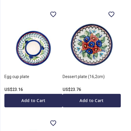
Egg cup plate
Dessert plate (16,2cm)
US$23.16
US$23.76
Add to Cart
Add to Cart