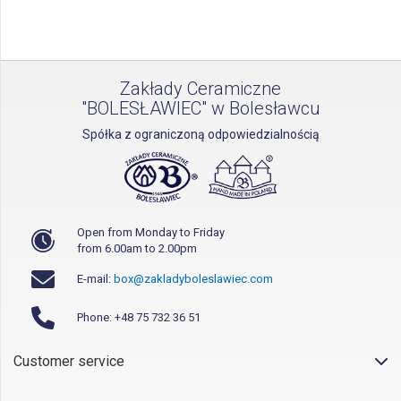
page
Zakłady Ceramiczne
"BOLESŁAWIEC" w Bolesławcu
Spółka z ograniczoną odpowiedzialnością
Open from Monday to Friday
from 6.00am to 2.00pm
E-mail:
box@zakladyboleslawiec.com
Phone: +48 75 732 36 51
Customer service