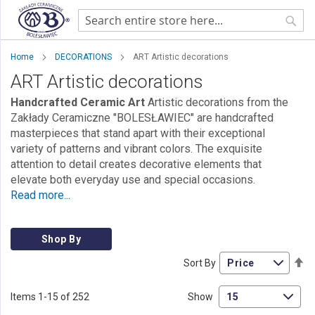
Sear
Home
DECORATIONS
ART Artistic decorations
ART Artistic decorations
Handcrafted Ceramic Art
Artistic decorations from the
Zakłady Ceramiczne "BOLESŁAWIEC" are handcrafted
masterpieces that stand apart with their exceptional
variety of patterns and vibrant colors. The exquisite
attention to detail creates decorative elements that
elevate both everyday use and special occasions.
Read more...
Shop By
Se
Sort By
De
Di
Items
1
-
15
of
252
Show