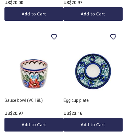
US$20.00
US$20.97
Add to Cart
Add to Cart
Sauce bowl (V0,18L)
Egg cup plate
US$20.97
US$23.16
Add to Cart
Add to Cart