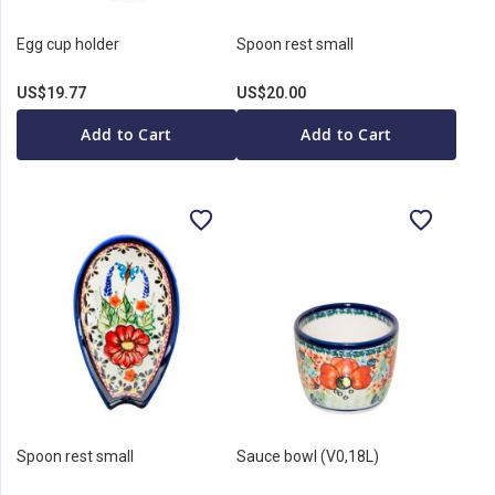
Egg cup holder
Spoon rest small
US$19.77
US$20.00
Add to Cart
Add to Cart
Spoon rest small
Sauce bowl (V0,18L)