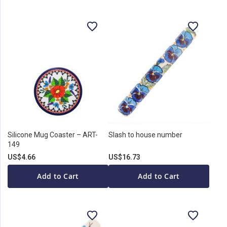
Silicone Mug Coaster – ART-
Slash to house number
149
US$4.66
US$16.73
Add to Cart
Add to Cart