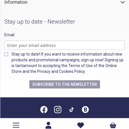
Information
Stay up to date - Newsletter
Email
Stay up to date! If you want to receive information about new
products and promotional campaigns, sign up now! Signing up
is tantamount to accepting the Terms of Use of the Online
Store and the Privacy and Cookies Policy.
SUBSCRIBE TO THE NEWSLETTER
All rights reserved