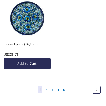
Dessert plate (16,2cm)
US$23.76
Add to Cart
Page
You're
1
Page
Page
Page
Page
Page
Next
2
3
4
5
currently
reading