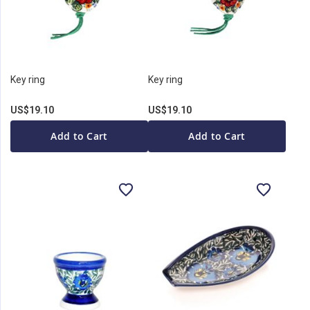
Key ring
Key ring
US$19.10
US$19.10
Add to Cart
Add to Cart