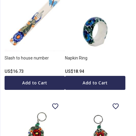
Slash to house number
Napkin Ring
US$16.73
US$18.94
Add to Cart
Add to Cart