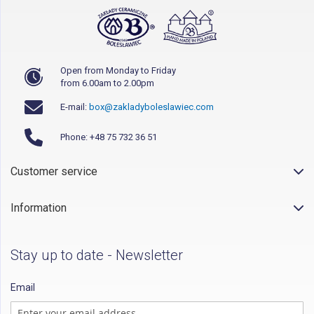
Open from Monday to Friday
from 6.00am to 2.00pm
E-mail:
box@zakladyboleslawiec.com
Phone: +48 75 732 36 51
Customer service
Information
Stay up to date - Newsletter
Email