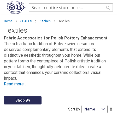
Sear
Home
SHAPES
Kitchen
Textiles
Textiles
Fabric Accessories for Polish Pottery Enhancement
The rich artistic tradition of Bolesławiec ceramics
deserves complementary elements that extend its
distinctive aesthetic throughout your home. While our
pottery forms the centerpiece of Polish artistic tradition
in your kitchen, thoughtfully selected textiles create a
context that enhances your ceramic collection's visual
impact.
Read more...
Shop By
Se
Sort By
De