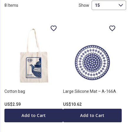
Di
8
Items
Show
Cotton bag
Large Silicone Mat – A-166A
US$2.59
US$10.62
Add to Cart
Add to Cart