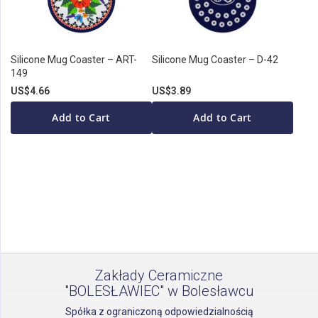
Silicone Mug Coaster – ART-
Silicone Mug Coaster – D-42
149
US$4.66
US$3.89
Add to Cart
Add to Cart
Zakłady Ceramiczne
"BOLESŁAWIEC" w Bolesławcu
Spółka z ograniczoną odpowiedzialnością