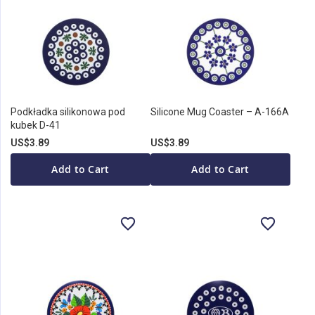
Podkładka silikonowa pod
Silicone Mug Coaster – A-166A
kubek D-41
US$3.89
US$3.89
Add to Cart
Add to Cart