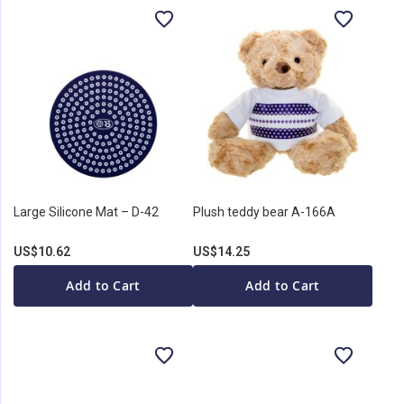
Large Silicone Mat – D-42
Plush teddy bear A-166A
US$10.62
US$14.25
Add to Cart
Add to Cart