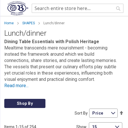
Sear
Home
SHAPES
Lunch/dinner
Lunch/dinner
Dining Table Essentials with Polish Heritage
Mealtime transcends mere nourishment - becoming
instead the framework around which we build
connections, share stories, and create lasting memories.
The vessels that present our culinary efforts play subtle
yet crucial roles in these experiences, influencing both
visual enjoyment and practical dining comfort.
Read more...
Shop By
Se
Sort By
De
Di
Items
1
-
15
of
254
Show