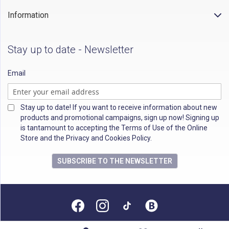
Information
Stay up to date - Newsletter
Email
Stay up to date! If you want to receive information about new
products and promotional campaigns, sign up now! Signing up
is tantamount to accepting the Terms of Use of the Online
Store and the Privacy and Cookies Policy.
SUBSCRIBE TO THE NEWSLETTER