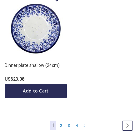
Dinner plate shallow (24cm)
US$23.08
Add to Cart
Page
You're
1
Page
Page
Page
Page
Page
Next
2
3
4
5
currently