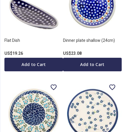
Flat Dish
Dinner plate shallow (24cm)
US$19.26
US$23.08
Add to Cart
Add to Cart