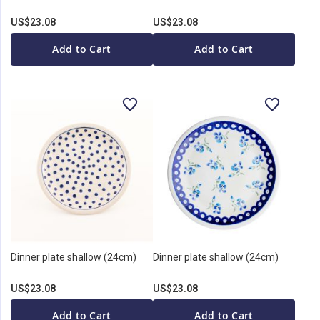
US$23.08
US$23.08
Add to Cart
Add to Cart
Dinner plate shallow (24cm)
Dinner plate shallow (24cm)
US$23.08
US$23.08
Add to Cart
Add to Cart