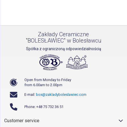
reading
page
Zakłady Ceramiczne
"BOLESŁAWIEC" w Bolesławcu
Spółka z ograniczoną odpowiedzialnością
Open from Monday to Friday
from 6.00am to 2.00pm
E-mail:
box@zakladyboleslawiec.com
Phone: +48 75 732 36 51
Customer service