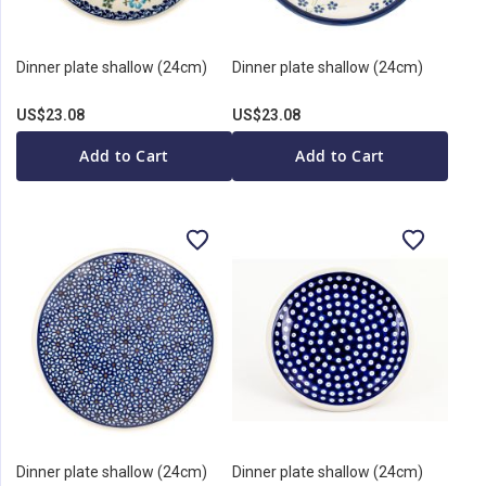
Dinner plate shallow (24cm)
Dinner plate shallow (24cm)
US$23.08
US$23.08
Add to Cart
Add to Cart
Dinner plate shallow (24cm)
Dinner plate shallow (24cm)