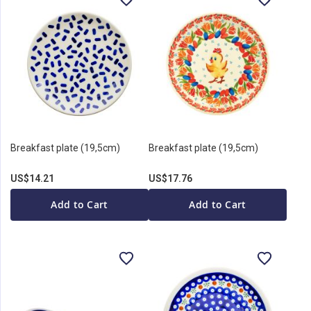
Breakfast plate (19,5cm)
Breakfast plate (19,5cm)
US$14.21
US$17.76
Add to Cart
Add to Cart