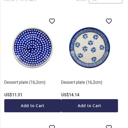
Dessert plate (16,2cm)
Dessert plate (16,2cm)
US$11.31
US$14.14
Add to Cart
Add to Cart