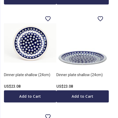
Dinner plate shallow (24cm)
Dinner plate shallow (24cm)
US$23.08
US$23.08
Add to Cart
Add to Cart