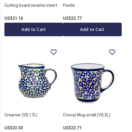
Cutting board ceramic insert
Pestle
US$21.16
US$22.77
Add to Cart
Add to Cart
Creamer (V0,17L)
Crocus Mug small (V0,3L)
US$23.03
US$23.71