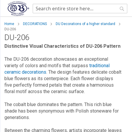
Sear
Home
DECORATIONS
DU Decorations of a higher standard
DU-206
DU-206
Distinctive Visual Characteristics of DU-206 Pattern
The DU-206 decoration showcases an exceptional
variety of colors and motifs that surpass
traditional
ceramic decorations
. The design features delicate cobalt
blue flowers as its centerpiece. Each flower displays
five perfectly formed petals that create a harmonious
floral motif across the ceramic surface.
The cobalt blue dominates the pattern. This rich blue
shade has been synonymous with Polish stoneware for
generations.
Between the charming flowers, artists incorporate leaves