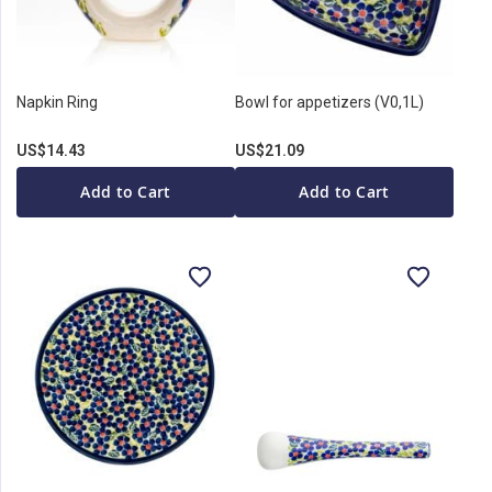
Napkin Ring
Bowl for appetizers (V0,1L)
US$14.43
US$21.09
Add to Cart
Add to Cart