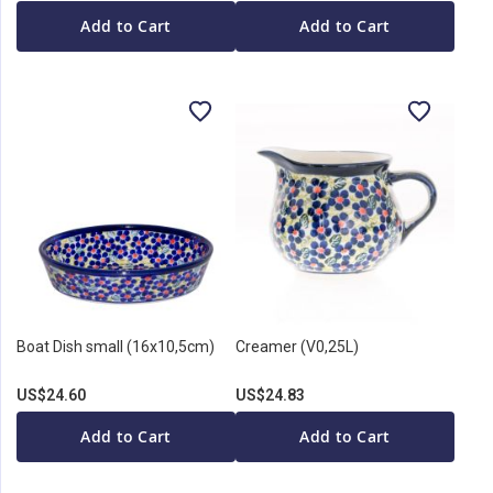
Add to Cart
Add to Cart
Boat Dish small (16x10,5cm)
Creamer (V0,25L)
US$24.60
US$24.83
Add to Cart
Add to Cart