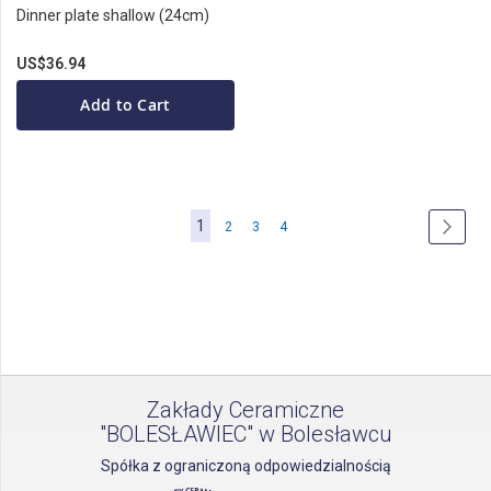
Dinner plate shallow (24cm)
US$36.94
Add to Cart
Page
You're
1
Page
Page
Page
Page
Next
2
3
4
currently
reading
page
Zakłady Ceramiczne
"BOLESŁAWIEC" w Bolesławcu
Spółka z ograniczoną odpowiedzialnością