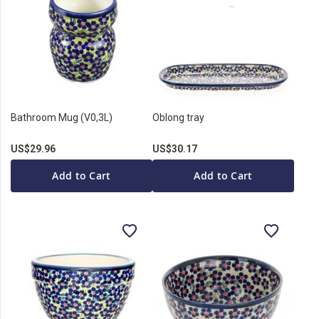
Bathroom Mug (V0,3L)
Oblong tray
US$29.96
US$30.17
Add to Cart
Add to Cart