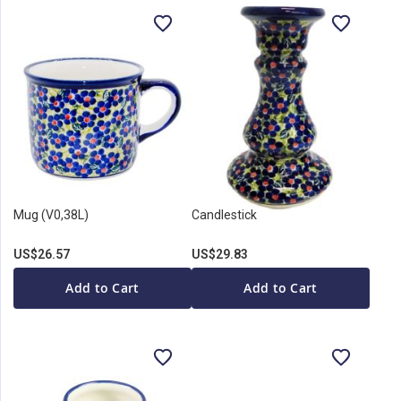
Mug (V0,38L)
Candlestick
US$26.57
US$29.83
Add to Cart
Add to Cart