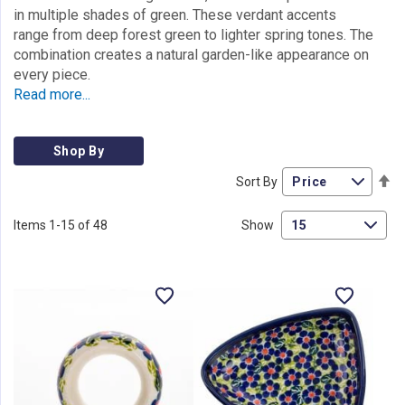
in multiple shades of green. These verdant accents
range from deep forest green to lighter spring tones. The
combination creates a natural garden-like appearance on
every piece.
Read more...
Shop By
Se
Sort By
De
Di
Items
1
-
15
of
48
Show