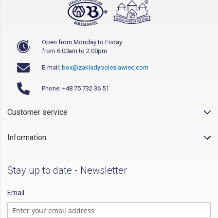
Open from Monday to Friday
from 6.00am to 2.00pm
E-mail:
box@zakladyboleslawiec.com
Phone: +48 75 732 36 51
Customer service
Information
Stay up to date - Newsletter
Email