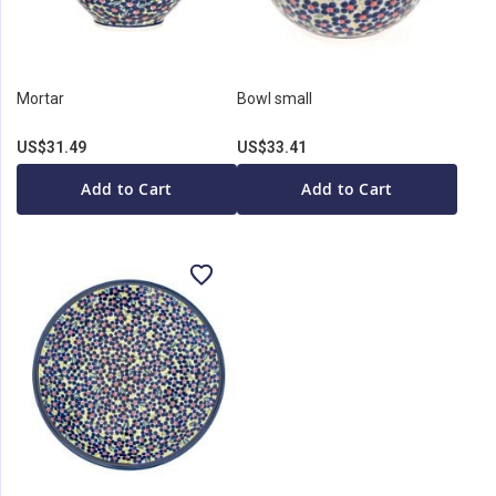
Mortar
Bowl small
US$31.49
US$33.41
Add to Cart
Add to Cart