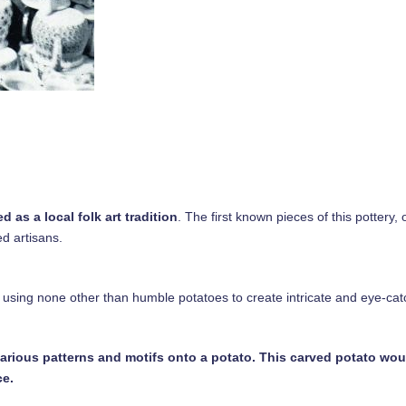
 as a local folk art tradition
. The first known pieces of this pottery, 
ed artisans.
sing none other than humble potatoes to create intricate and eye-cat
various patterns and motifs onto a potato. This carved potato wou
ce.