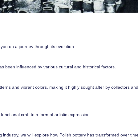
ke you on a journey through its evolution.
as been influenced by various cultural and historical factors.
terns and vibrant colors, making it highly sought after by collectors an
unctional craft to a form of artistic expression.
ng industry, we will explore how Polish pottery has transformed over time