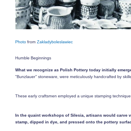
Photo
from
Zakladyboleslawiec
Humble Beginnings
What we recognize as Polish Pottery today initially emerged
"Bunzlauer" stoneware, were meticulously handcrafted by skill
These early craftsmen employed a unique stamping technique u
In the quaint workshops of Silesia, artisans would carve 
stamp, dipped in dye, and pressed onto the pottery surfa