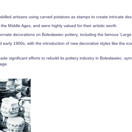
th skilled artisans using carved potatoes as stamps to create intricate des
the Middle Ages, and were highly valued for their artistic worth.
nate decorations on Bolesławiec pottery, including the famous 'Large 
d early 1900s, with the introduction of new decorative styles like the ic
e significant efforts to rebuild its pottery industry in Bolesławiec, sym
tage.