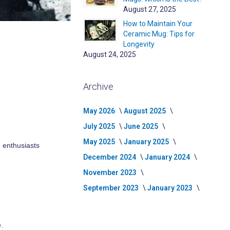
August 27, 2025
How to Maintain Your
Ceramic Mug: Tips for
Longevity
August 24, 2025
Archive
May 2026
August 2025
July 2025
June 2025
May 2025
January 2025
d enthusiasts
December 2024
January 2024
November 2023
September 2023
January 2023
.