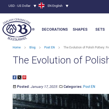
Currency
USD - US Dollar
Language
EN English
DECORATIONS
SHAPES
SETS
Home
Blog
Post EN
The Evolution of Polish Pottery: F
The Evolution of Polis
Posted:
January 17, 2025
Categories:
Post EN