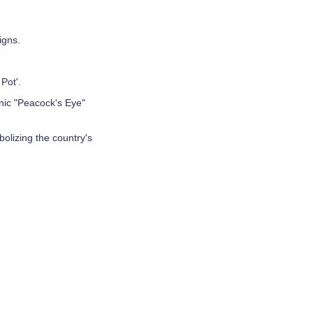
igns.
Pot'.
onic "Peacock's Eye"
bolizing the country's