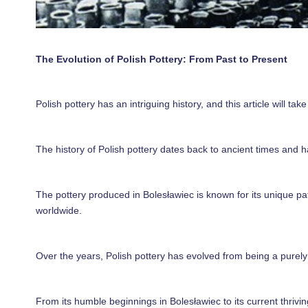
The Evolution of Polish Pottery: From Past to Present
Polish pottery has an intriguing history, and this article will ta
The history of Polish pottery dates back to ancient times and h
The pottery produced in Bolesławiec is known for its unique pat
worldwide.
Over the years, Polish pottery has evolved from being a purely f
From its humble beginnings in Bolesławiec to its current thrivi