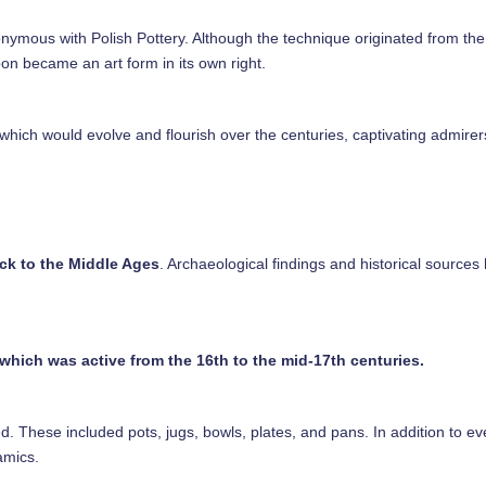
ymous with Polish Pottery. Although the technique originated from the 
oon became an art form in its own right.
 which would evolve and flourish over the centuries, captivating admirer
ck to the Middle Ages
. Archaeological findings and historical sources
which was active from the 16th to the mid-17th centuries.
ced. These included pots, jugs, bowls, plates, and pans. In addition to e
ramics.