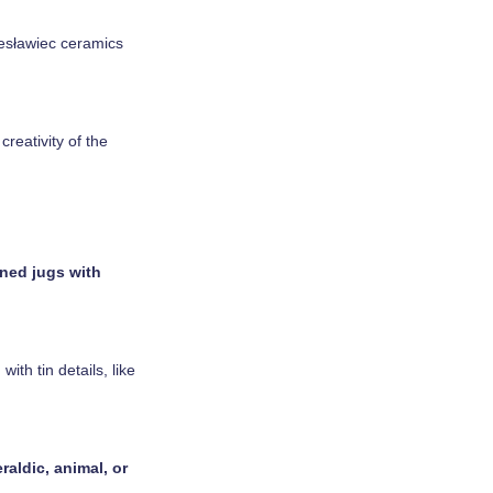
lesławiec ceramics
reativity of the
ned jugs with
th tin details, like
raldic, animal, or