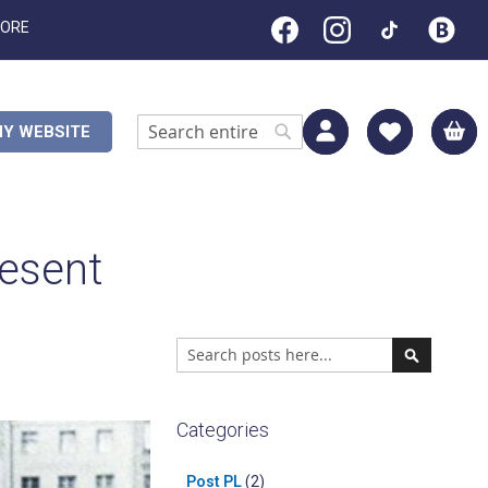
TORE
M
Y WEBSITE
Search
Search
resent
Search
Search
Categories
Post PL
(2)