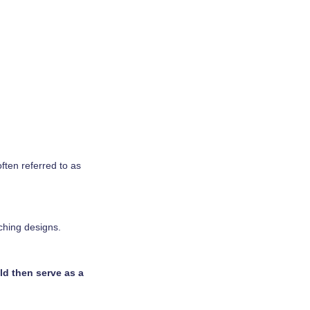
often referred to as
ching designs.
ld then serve as a