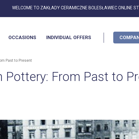
Skip
WELCOME TO ZAKŁADY CERAMICZNE BOLESŁAWIEC ONLINE S
to
Content
OCCASIONS
INDIVIDUAL OFFERS
COMPAN
rom Past to Present
h Pottery: From Past to P