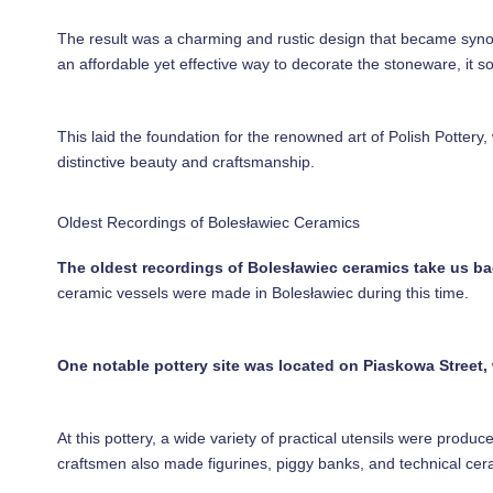
The result was a charming and rustic design that became synon
an affordable yet effective way to decorate the stoneware, it s
This laid the foundation for the renowned art of Polish Pottery,
distinctive beauty and craftsmanship.
Oldest Recordings of Bolesławiec Ceramics
The oldest recordings of Bolesławiec ceramics take us ba
ceramic vessels were made in Bolesławiec during this time.
One notable pottery site was located on Piaskowa Street, 
At this pottery, a wide variety of practical utensils were produ
craftsmen also made figurines, piggy banks, and technical ce