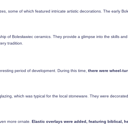
zes, some of which featured intricate artistic decorations. The early Bo
hip of Bolesławiec ceramics. They provide a glimpse into the skills and c
ery tradition.
eresting period of development. During this time,
there were wheel-tur
zing, which was typical for the local stoneware. They were decorated wi
even more ornate.
Elastic overlays were added, featuring biblical, he