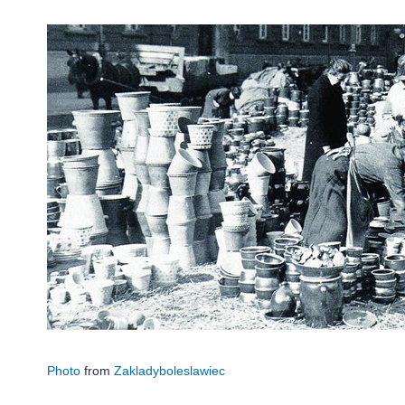
Photo
from
Zakladyboleslawiec