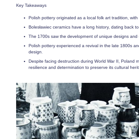
Key Takeaways
Polish pottery originated as a local folk art tradition, wi
Bolesławiec ceramics have a long history, dating back to 
The 1700s saw the development of unique designs and or
Polish pottery experienced a revival in the late 1800s an
design.
Despite facing destruction during World War II, Poland mad
resilience and determination to preserve its cultural heri