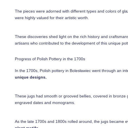
The pieces were adorned with different types and colors of gla
were highly valued for their artistic worth.
These discoveries shed light on the rich history and craftsmans
artisans who contributed to the development of this unique pott
Progress of Polish Pottery in the 1700s
In the 1700s, Polish pottery in Bolesławiec went through an int
unique designs.
These jugs had smooth or grooved bellies, covered in bronze gla
engraved dates and monograms.
As the late 1700s and 1800s rolled around, the jugs became 