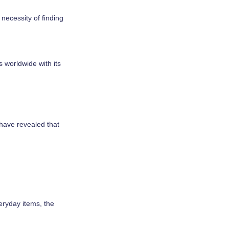
necessity of finding
s worldwide with its
 have revealed that
veryday items, the