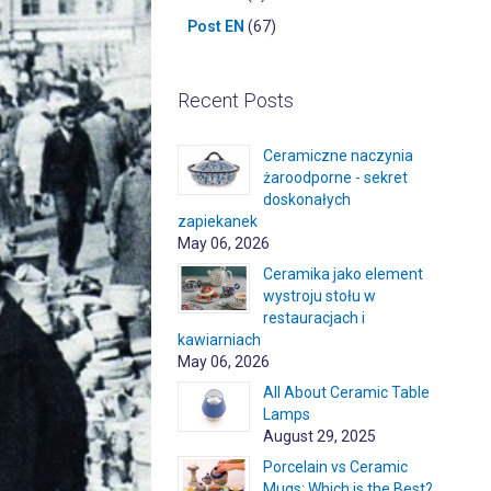
Post EN
(67)
Recent Posts
Ceramiczne naczynia
żaroodporne - sekret
doskonałych
zapiekanek
May 06, 2026
Ceramika jako element
wystroju stołu w
restauracjach i
kawiarniach
May 06, 2026
All About Ceramic Table
Lamps
August 29, 2025
Porcelain vs Ceramic
Mugs: Which is the Best?