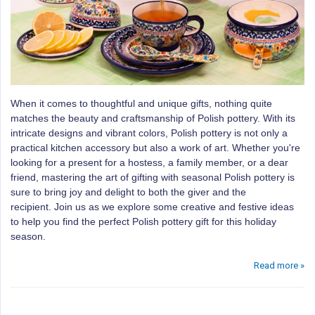
When it comes to thoughtful and unique gifts, nothing quite
matches the beauty and craftsmanship of Polish pottery.
With its
intricate designs and vibrant colors, Polish pottery is not only a
practical kitchen accessory but also a work of art.
Whether you're
looking for a present for a hostess, a family member, or a dear
friend, mastering the art of gifting with seasonal Polish pottery is
sure to bring joy and delight to both the giver and the
recipient.
Join us as we explore some creative and festive ideas
to help you find the perfect Polish pottery gift for this holiday
season.
Read more »