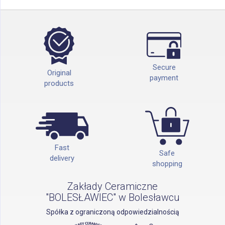
Secure
Original
payment
products
Fast
Safe
delivery
shopping
Zakłady Ceramiczne
"BOLESŁAWIEC" w Bolesławcu
Spółka z ograniczoną odpowiedzialnością