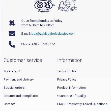
Open from Monday to Friday
from 6.00am to 2.00pm
E-mail:
box@zakladyboleslawiec.com
Phone: +48 75 732 36 51
Customer service
Information
My account
Terms of Use
Payment and delivery
Privacy Policy
Special orders
Product information
Returns and complaints
Guarantee of quality
Contact
FAQ – Frequently Asked Questions