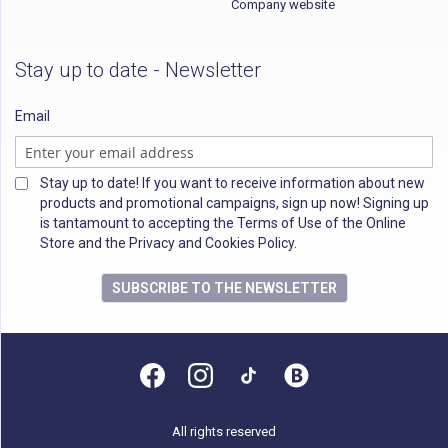
Company website
Stay up to date - Newsletter
Email
Stay up to date! If you want to receive information about new
products and promotional campaigns, sign up now! Signing up
is tantamount to accepting the Terms of Use of the Online
Store and the Privacy and Cookies Policy.
SUBSCRIBE TO THE NEWSLETTER
All rights reserved