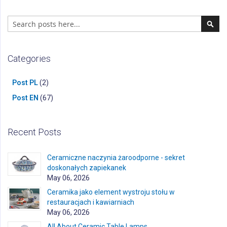
Search
Sear
Categories
Post PL
(2)
Post EN
(67)
Recent Posts
Ceramiczne naczynia żaroodporne - sekret
doskonałych zapiekanek
May 06, 2026
Ceramika jako element wystroju stołu w
restauracjach i kawiarniach
May 06, 2026
All About Ceramic Table Lamps