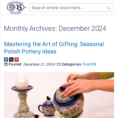
Home
Blog
Monthly Archives: December 2024
Sear
Monthly Archives: December 2024
Mastering the Art of Gifting: Seasonal
Polish Pottery Ideas
Posted:
December 21, 2024
Categories:
Post EN