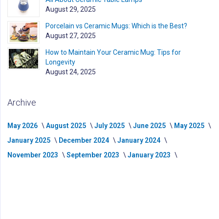
August 29, 2025
Porcelain vs Ceramic Mugs: Which is the Best?
August 27, 2025
How to Maintain Your Ceramic Mug: Tips for
Longevity
August 24, 2025
Archive
May 2026
August 2025
July 2025
June 2025
May 2025
January 2025
December 2024
January 2024
November 2023
September 2023
January 2023