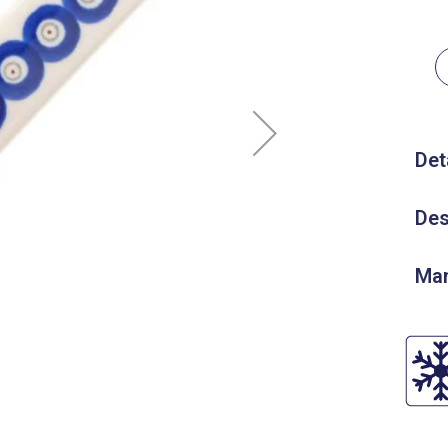
Det
Des
Man