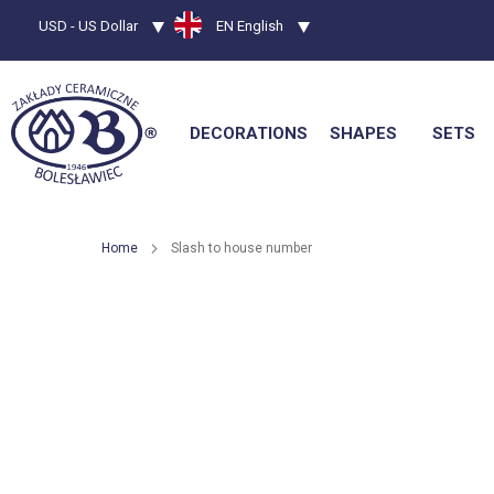
Currency
USD - US Dollar
Language
EN English
DECORATIONS
SHAPES
SETS
Home
Slash to house number
Skip
to
the
end
of
the
images
gallery