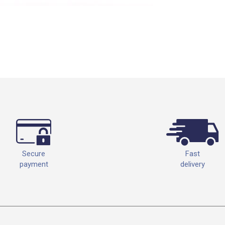
Fast
Secure
delivery
payment