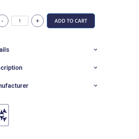
-
+
ADD TO CART
ails
cription
ufacturer