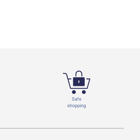
Safe
shopping