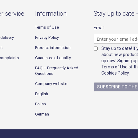
r service
Information
Stay up to date 
Terms of Use
Email
delivery
Privacy Policy
rs
Product information
Stay up to date! If
about new product
complaints
Guarantee of quality
up now! Signing up
Terms of Use of th
FAQ – Frequently Asked
Cookies Policy.
Questions
Company website
SUBSCRIBE TO TH
English
Polish
German