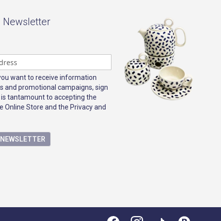
- Newsletter
 you want to receive information
s and promotional campaigns, sign
 is tantamount to accepting the
e Online Store and the Privacy and
E NEWSLETTER