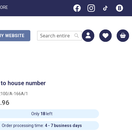
TORE
M
Y WEBSITE
Search
Search
 to house number
2100/A-166A/1
.96
Only
18
left
Order processing time:
4 - 7 business days