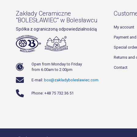
Zakłady Ceramiczne
Custome
"BOLESŁAWIEC" w Bolesławcu
My account
Spółka z ograniczoną odpowiedzialnością
Payment and 
Special orde
Returns and 
Open from Monday to Friday
Contact
from 6.00am to 2.00pm
E-mail:
box@zakladyboleslawiec.com
Phone: +48 75 732 36 51