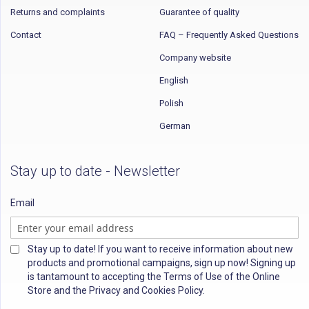
Returns and complaints
Guarantee of quality
Contact
FAQ – Frequently Asked Questions
Company website
English
Polish
German
Stay up to date - Newsletter
Email
Stay up to date! If you want to receive information about new
products and promotional campaigns, sign up now! Signing up
is tantamount to accepting the Terms of Use of the Online
Store and the Privacy and Cookies Policy.