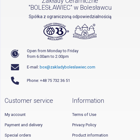
Zakłady Ceramiczne
"BOLESŁAWIEC" w Bolesławcu
Spółka z ograniczoną odpowiedzialnością
Open from Monday to Friday
from 6.00am to 2.00pm
E-mail:
box@zakladyboleslawiec.com
Phone: +48 75 732 36 51
Customer service
Information
My account
Terms of Use
Payment and delivery
Privacy Policy
Special orders
Product information