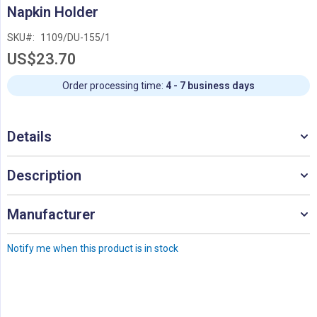
Skip
Napkin Holder
to
the
SKU
1109/DU-155/1
beginning
US$23.70
of
the
images
Order processing time:
4 - 7 business days
gallery
Details
Description
Manufacturer
Notify me when this product is in stock