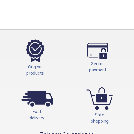
Secure
Original
payment
products
Fast
Safe
delivery
shopping