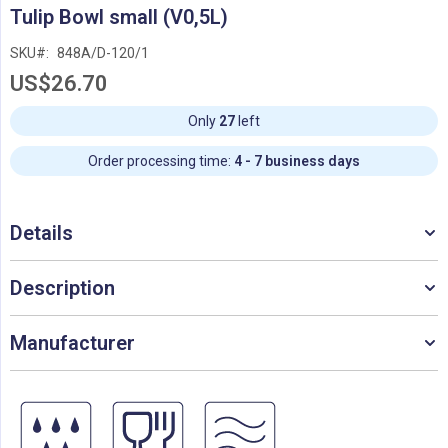
Skip
Tulip Bowl small (V0,5L)
to
the
SKU
848A/D-120/1
beginning
US$26.70
of
the
images
Only
27
left
gallery
Order processing time:
4 - 7 business days
Details
Description
Manufacturer