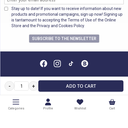
Stay up to date! If you want to receive information about new
products and promotional campaigns, sign up now! Signing up
is tantamount to accepting the Terms of Use of the Online
Store and the Privacy and Cookies Policy.
SUBSCRIBE TO THE NEWSLETTER
All rights reserved
ADD TO CART
-
+
Categories
Profile
Wishlist
Cart