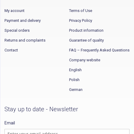
My account
Terms of Use
Payment and delivery
Privacy Policy
Special orders
Product information
Returns and complaints
Guarantee of quality
Contact
FAQ – Frequently Asked Questions
Company website
English
Polish
German
Stay up to date - Newsletter
Email