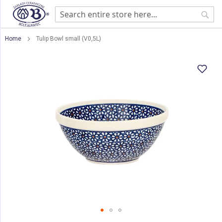
Sear
Home
Tulip Bowl small (V0,5L)
Skip
to
the
end
of
the
images
gallery