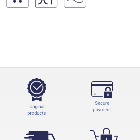
Secure
Original
payment
products