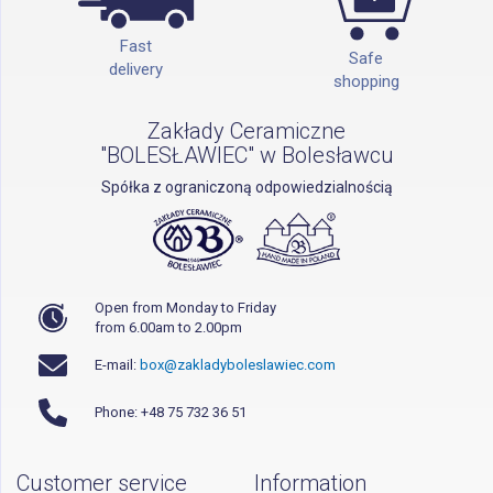
Fast
Safe
delivery
shopping
Zakłady Ceramiczne
"BOLESŁAWIEC" w Bolesławcu
Spółka z ograniczoną odpowiedzialnością
Open from Monday to Friday
from 6.00am to 2.00pm
E-mail:
box@zakladyboleslawiec.com
Phone: +48 75 732 36 51
Customer service
Information