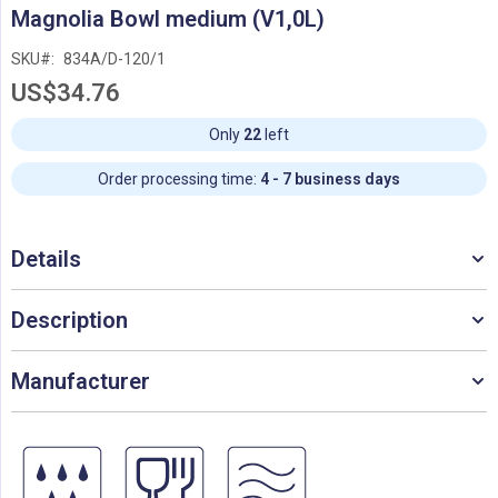
Skip
Magnolia Bowl medium (V1,0L)
to
the
SKU
834A/D-120/1
beginning
US$34.76
of
the
images
Only
22
left
gallery
Order processing time:
4 - 7 business days
Details
Description
Manufacturer