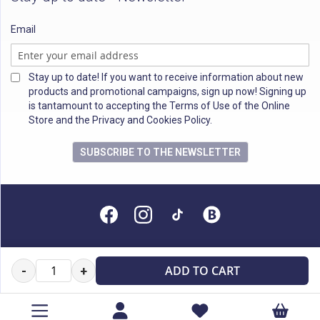
Email
Stay up to date! If you want to receive information about new
products and promotional campaigns, sign up now! Signing up
is tantamount to accepting the Terms of Use of the Online
Store and the Privacy and Cookies Policy.
SUBSCRIBE TO THE NEWSLETTER
All rights reserved
ADD TO CART
-
+