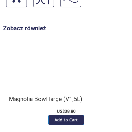
Zobacz również
Magnolia Bowl large (V1,5L)
US$38.80
Add to Cart