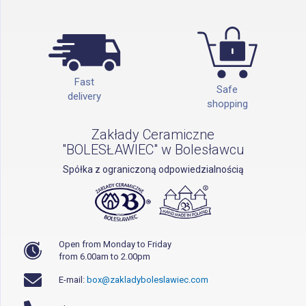
Fast
Safe
delivery
shopping
Zakłady Ceramiczne
"BOLESŁAWIEC" w Bolesławcu
Spółka z ograniczoną odpowiedzialnością
Open from Monday to Friday
from 6.00am to 2.00pm
E-mail:
box@zakladyboleslawiec.com