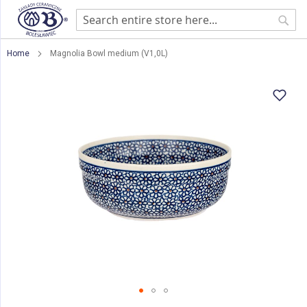
Sear
Home
Magnolia Bowl medium (V1,0L)
Skip
to
the
end
of
the
images
gallery