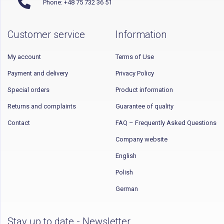
Phone: +48 75 732 36 51
Customer service
Information
My account
Terms of Use
Payment and delivery
Privacy Policy
Special orders
Product information
Returns and complaints
Guarantee of quality
Contact
FAQ – Frequently Asked Questions
Company website
English
Polish
German
Stay up to date - Newsletter