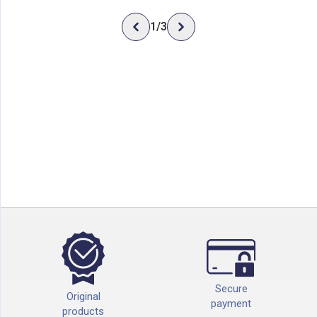
1
/
3
Secure
Original
payment
products