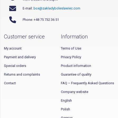
E-mail:
box@zakladyboleslawiec.com
Phone: +48 75 732 36 51
Customer service
Information
My account
Terms of Use
Payment and delivery
Privacy Policy
Special orders
Product information
Returns and complaints
Guarantee of quality
Contact
FAQ – Frequently Asked Questions
Company website
English
Polish
German