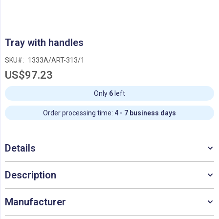
Skip
Tray with handles
to
the
SKU
1333A/ART-313/1
beginning
US$97.23
of
the
images
Only
6
left
gallery
Order processing time:
4 - 7 business days
Details
Description
Manufacturer