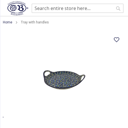
Sear
Home
Tray with handles
Skip
to
the
end
of
the
images
gallery