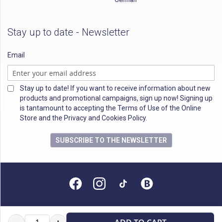
Stay up to date - Newsletter
Email
Stay up to date! If you want to receive information about new
products and promotional campaigns, sign up now! Signing up
is tantamount to accepting the Terms of Use of the Online
Store and the Privacy and Cookies Policy.
SUBSCRIBE TO THE NEWSLETTER
All rights reserved