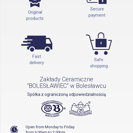
Secure
Original
payment
products
Fast
Safe
delivery
shopping
Zakłady Ceramiczne
"BOLESŁAWIEC" w Bolesławcu
Spółka z ograniczoną odpowiedzialnością
Open from Monday to Friday
from 6.00am to 2.00pm