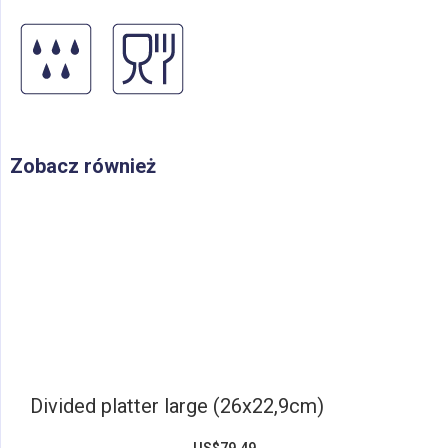
Zobacz również
Divided platter large (26x22,9cm)