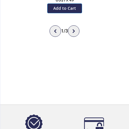
US$79.49
Add to Cart
1
/
3