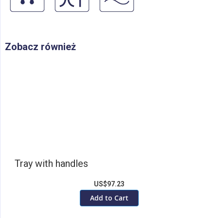
Zobacz również
Tray with handles
US$97.23
Add to Cart