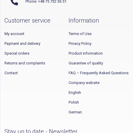
Phone: +48 75 732 36 51
Customer service
Information
My account
Terms of Use
Payment and delivery
Privacy Policy
Special orders
Product information
Returns and complaints
Guarantee of quality
Contact
FAQ – Frequently Asked Questions
Company website
English
Polish
German
Stay up to date - Newsletter