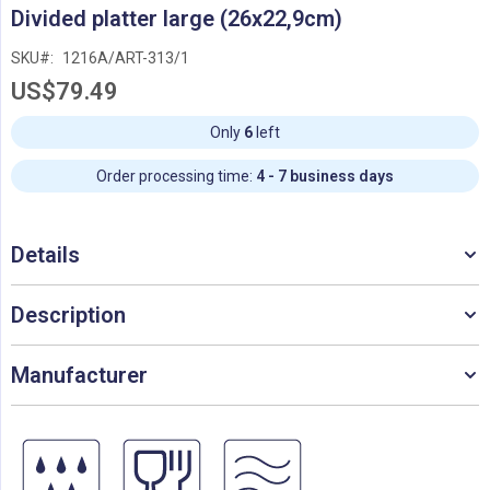
Skip
Divided platter large (26x22,9cm)
to
the
SKU
1216A/ART-313/1
beginning
US$79.49
of
the
images
Only
6
left
gallery
Order processing time:
4 - 7 business days
Details
Description
Manufacturer