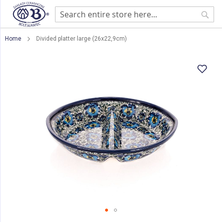
Sear
Home
Divided platter large (26x22,9cm)
Skip
to
the
end
of
the
images
gallery