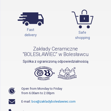
Fast
Safe
delivery
shopping
Zakłady Ceramiczne
"BOLESŁAWIEC" w Bolesławcu
Spółka z ograniczoną odpowiedzialnością
Open from Monday to Friday
from 6.00am to 2.00pm
E-mail:
box@zakladyboleslawiec.com