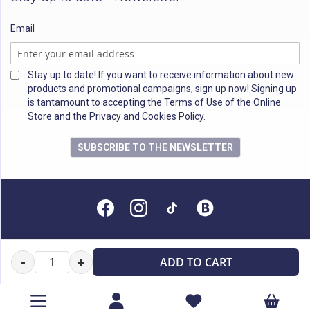
Email
Stay up to date! If you want to receive information about new
products and promotional campaigns, sign up now! Signing up
is tantamount to accepting the Terms of Use of the Online
Store and the Privacy and Cookies Policy.
SUBSCRIBE TO THE NEWSLETTER
All rights reserved
ADD TO CART
-
+