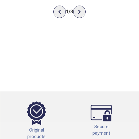
1
/
3
Secure
Original
payment
products