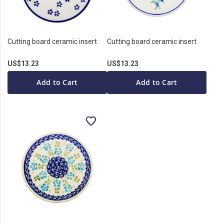
Cutting board ceramic insert
Cutting board ceramic insert
US$13.23
US$13.23
Add to Cart
Add to Cart