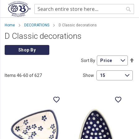
Sear
Home
DECORATIONS
D Classic decorations
D Classic decorations
Shop By
Se
Sort By
De
Di
Items
46
-
60
of
627
Show