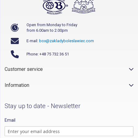
Open from Monday to Friday
from 6.00am to 2.00pm
E-mail:
box@zakladyboleslawiec.com
Phone: +48 75 732 36 51
Customer service
Information
Stay up to date - Newsletter
Email