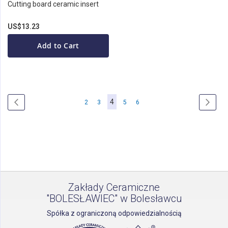
Cutting board ceramic insert
US$13.23
Add to Cart
Page
You're
4
Page
Previous
Page
Page
Page
Page
Page
Next
2
3
5
6
currently
reading
page
Zakłady Ceramiczne
"BOLESŁAWIEC" w Bolesławcu
Spółka z ograniczoną odpowiedzialnością