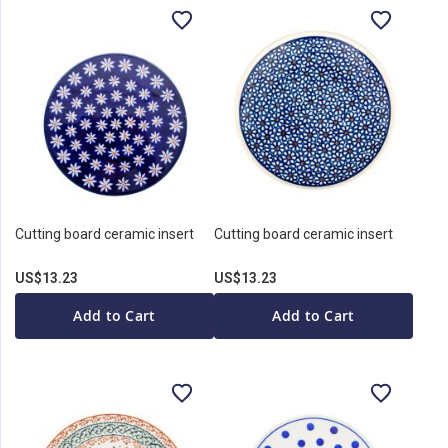
Cutting board ceramic insert
Cutting board ceramic insert
US$13.23
US$13.23
Add to Cart
Add to Cart