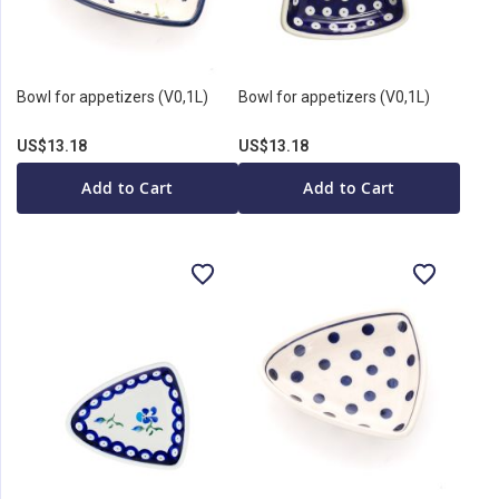
Bowl for appetizers (V0,1L)
Bowl for appetizers (V0,1L)
US$13.18
US$13.18
Add to Cart
Add to Cart