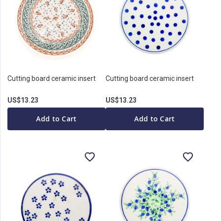
Cutting board ceramic insert
Cutting board ceramic insert
US$13.23
US$13.23
Add to Cart
Add to Cart