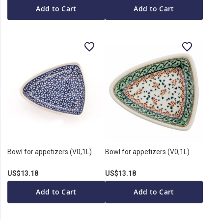
Add to Cart
Add to Cart
Bowl for appetizers (V0,1L)
Bowl for appetizers (V0,1L)
US$13.18
US$13.18
Add to Cart
Add to Cart