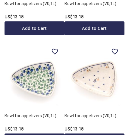
Bowl for appetizers (V0,1L)
Bowl for appetizers (V0,1L)
US$13.18
US$13.18
Add to Cart
Add to Cart
Bowl for appetizers (V0,1L)
Bowl for appetizers (V0,1L)
US$13.18
US$13.18