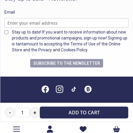
Email
Stay up to date! If you want to receive information about new
products and promotional campaigns, sign up now! Signing up
is tantamount to accepting the Terms of Use of the Online
Store and the Privacy and Cookies Policy.
SUBSCRIBE TO THE NEWSLETTER
All rights reserved
ADD TO CART
-
+