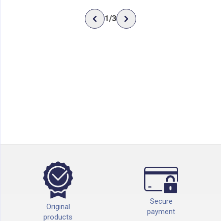
1
/
3
Secure
Original
payment
products