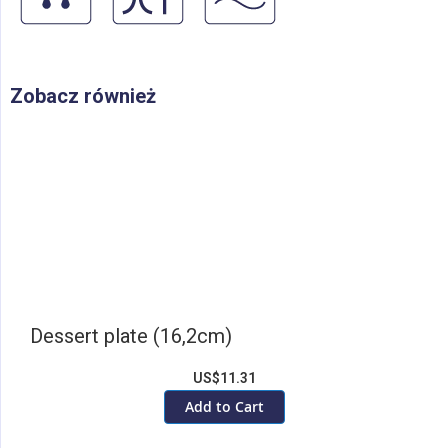
Zobacz również
Dessert plate (16,2cm)
US$11.31
Add to Cart