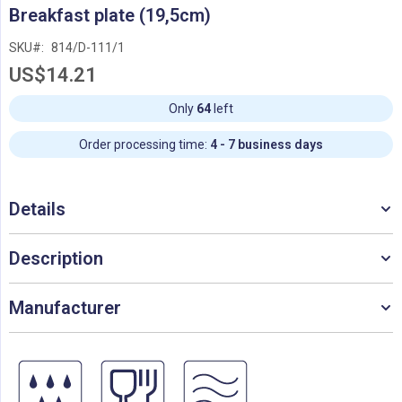
Skip
Breakfast plate (19,5cm)
to
the
SKU
814/D-111/1
beginning
US$14.21
of
the
images
Only
64
left
gallery
Order processing time:
4 - 7 business days
Details
Description
Manufacturer