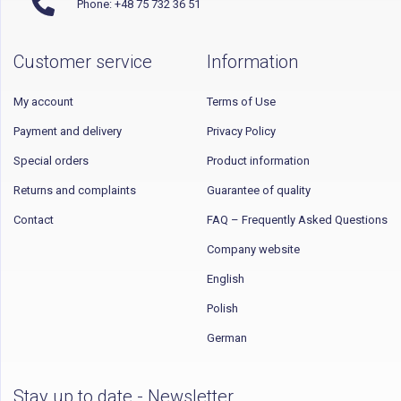
Phone: +48 75 732 36 51
Customer service
Information
My account
Terms of Use
Payment and delivery
Privacy Policy
Special orders
Product information
Returns and complaints
Guarantee of quality
Contact
FAQ – Frequently Asked Questions
Company website
English
Polish
German
Stay up to date - Newsletter