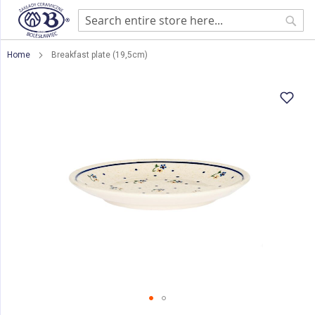
Sear
Home
Breakfast plate (19,5cm)
Skip
to
the
end
of
the
images
gallery