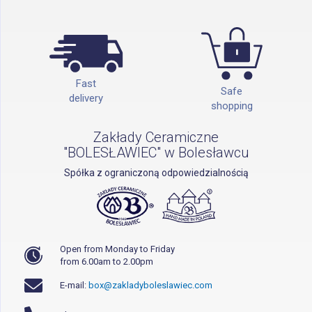
Fast
Safe
delivery
shopping
Zakłady Ceramiczne
"BOLESŁAWIEC" w Bolesławcu
Spółka z ograniczoną odpowiedzialnością
Open from Monday to Friday
from 6.00am to 2.00pm
E-mail:
box@zakladyboleslawiec.com