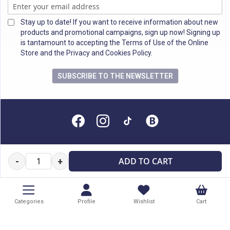
Stay up to date! If you want to receive information about new
products and promotional campaigns, sign up now! Signing up
is tantamount to accepting the Terms of Use of the Online
Store and the Privacy and Cookies Policy.
SUBSCRIBE TO THE NEWSLETTER
All rights reserved
ADD TO CART
-
+
Categories
Profile
Wishlist
Cart