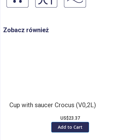
Zobacz również
Cup with saucer Crocus (V0,2L)
US$23.37
Add to Cart