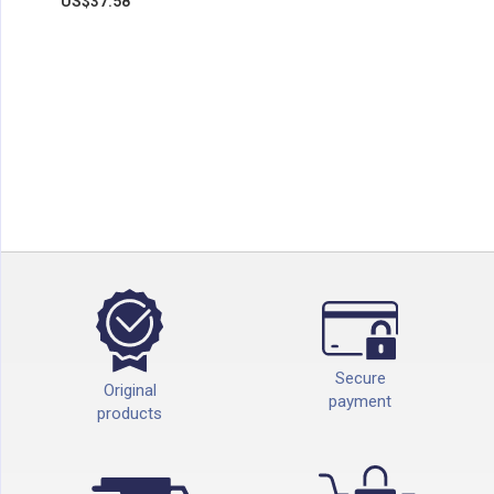
US$37.58
Secure
Original
payment
products