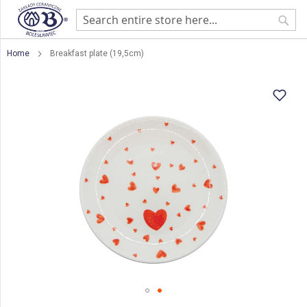
Sear
Home
Breakfast plate (19,5cm)
Skip
to
the
end
of
the
images
gallery