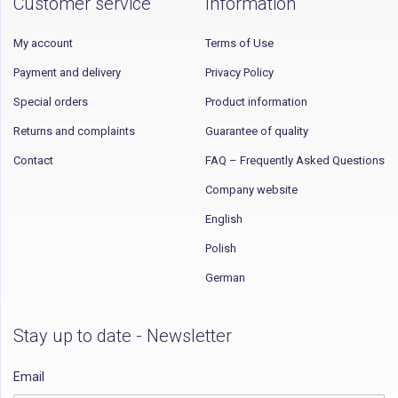
Customer service
Information
My account
Terms of Use
Payment and delivery
Privacy Policy
Special orders
Product information
Returns and complaints
Guarantee of quality
Contact
FAQ – Frequently Asked Questions
Company website
English
Polish
German
Stay up to date - Newsletter
Email