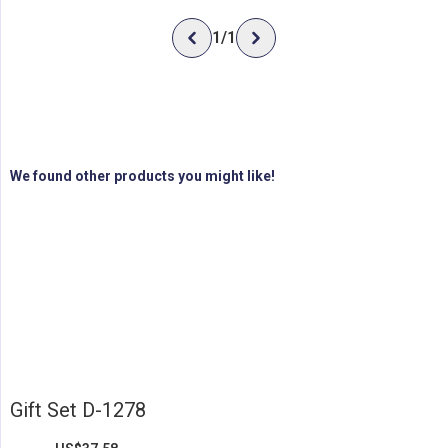
1
/
1
We found other products you might like!
Gift Set D-1278