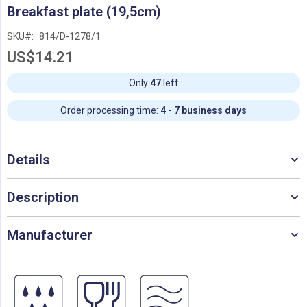
Skip
Breakfast plate (19,5cm)
to
the
SKU
814/D-1278/1
beginning
US$14.21
of
the
images
Only
47
left
gallery
Order processing time:
4 - 7 business days
Details
Description
Manufacturer