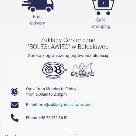
Fast
Safe
delivery
shopping
Zakłady Ceramiczne
"BOLESŁAWIEC" w Bolesławcu
Spółka z ograniczoną odpowiedzialnością
Open from Monday to Friday
from 6.00am to 2.00pm
E-mail:
box@zakladyboleslawiec.com
Phone: +48 75 732 36 51