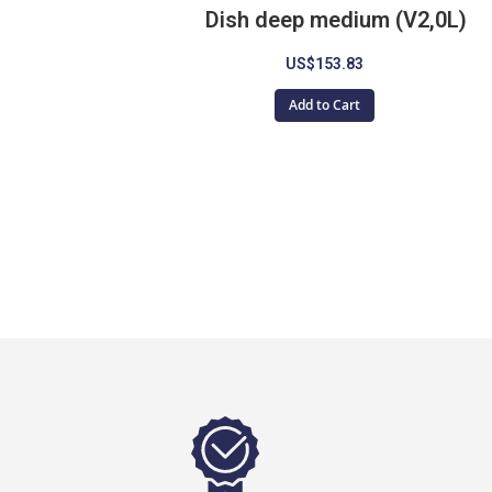
Dish deep medium (V2,0L)
US$153.83
Add to Cart