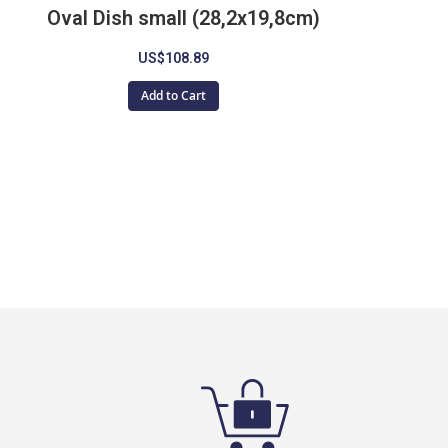
Oval Dish small (28,2x19,8cm)
D
US$108.89
Add to Cart