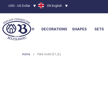
Currency
USD - US Dollar
Language
EN English
DECORATIONS
SHAPES
SETS
Home
Pate mold (V1,2L)
Skip
to
the
end
of
the
images
gallery