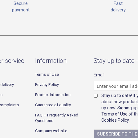
Fast
Secure
delivery
payment
r service
Information
Stay up to date 
Terms of Use
Email
delivery
Privacy Policy
rs
Product information
Stay up to date! If
about new product
complaints
Guarantee of quality
up now! Signing up
Terms of Use of th
FAQ – Frequently Asked
Cookies Policy.
Questions
Company website
SUBSCRIBE TO TH