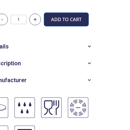
-
+
ADD TO CART
ails
cription
ufacturer