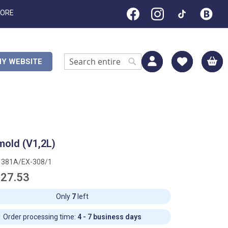
TORE
M
Y WEBSITE
Search
Search
mold (V1,2L)
1381A/EX-308/1
27.53
Only
7
left
Order processing time:
4 - 7 business days