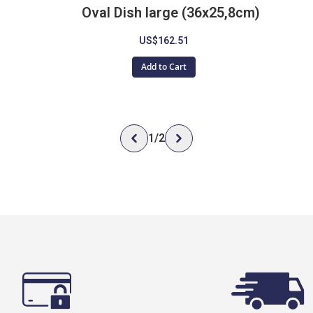
Oval Dish large (36x25,8cm)
US$162.51
Add to Cart
1
/
2