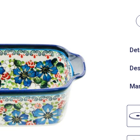
Det
Des
Man