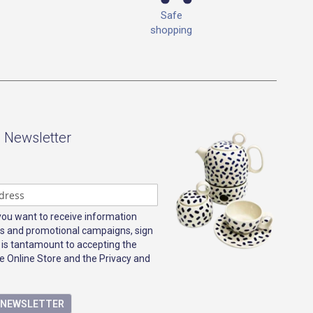
Safe
shopping
- Newsletter
 you want to receive information
s and promotional campaigns, sign
 is tantamount to accepting the
e Online Store and the Privacy and
E NEWSLETTER