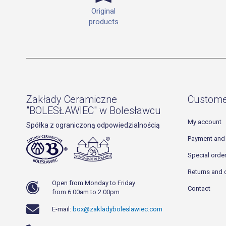
Original
products
Zakłady Ceramiczne
Custome
"BOLESŁAWIEC" w Bolesławcu
My account
Spółka z ograniczoną odpowiedzialnością
Payment and 
Special orde
Returns and 
Open from Monday to Friday
Contact
from 6.00am to 2.00pm
E-mail:
box@zakladyboleslawiec.com