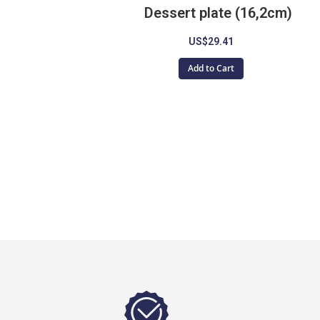
Dessert plate (16,2cm)
US$29.41
Add to Cart