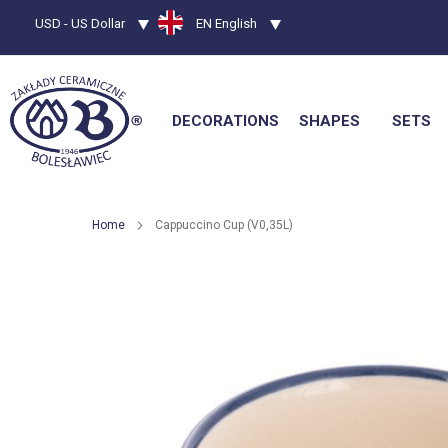
Currency
USD - US Dollar
Language
EN English
DECORATIONS
SHAPES
SETS
Home
Cappuccino Cup (V0,35L)
Skip
to
the
end
of
the
images
gallery