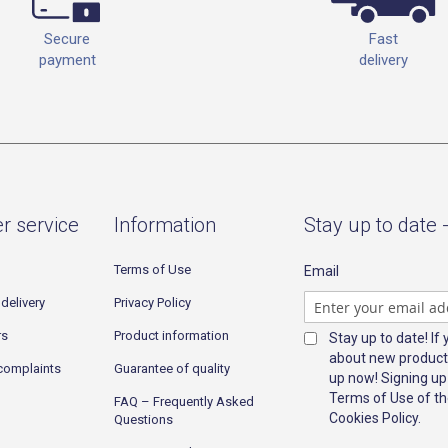
Fast
Secure
delivery
payment
r service
Information
Stay up to date 
Terms of Use
Email
delivery
Privacy Policy
rs
Product information
Stay up to date! If
about new product
complaints
Guarantee of quality
up now! Signing up
Terms of Use of th
FAQ – Frequently Asked
Cookies Policy.
Questions