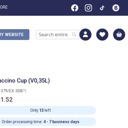
TORE
M
Y WEBSITE
Search
Search
ccino Cup (V0,35L)
1379/EX-308/1
1.52
Only
13
left
Order processing time:
4 - 7 business days