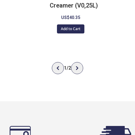
Creamer (V0,25L)
US$40.35
Add to Cart
1
/
2