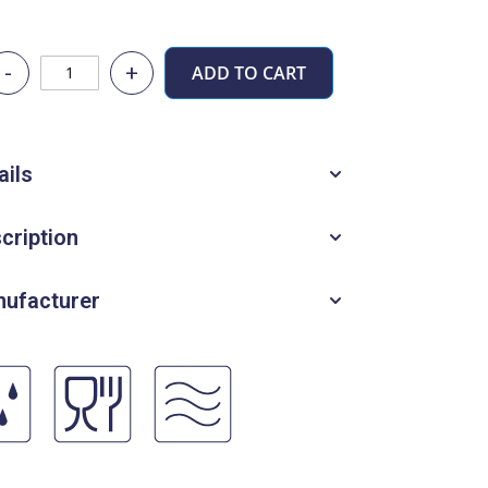
-
+
ADD TO CART
ails
cription
ufacturer