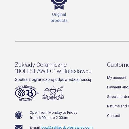
Original
products
Zakłady Ceramiczne
Custome
"BOLESŁAWIEC" w Bolesławcu
My account
Spółka z ograniczoną odpowiedzialnością
Payment and 
Special orde
Returns and 
Open from Monday to Friday
Contact
from 6.00am to 2.00pm
E-mail:
box@zakladyboleslawiec.com