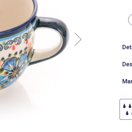
Det
Des
Man