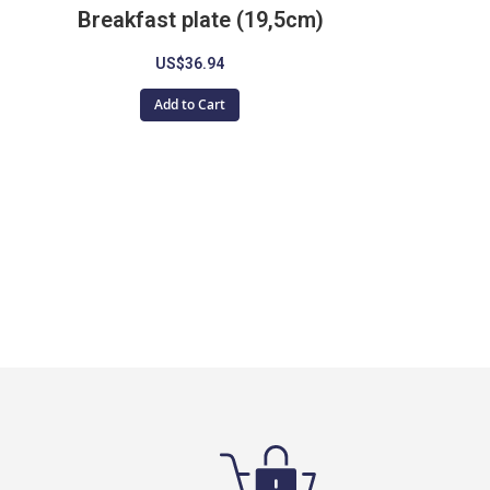
Breakfast plate (19,5cm)
US$36.94
Add to Cart