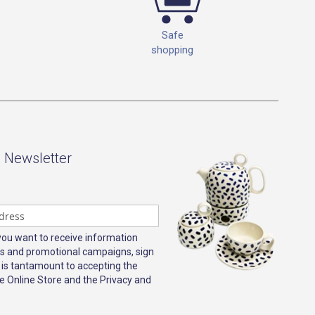
Safe
shopping
- Newsletter
 you want to receive information
s and promotional campaigns, sign
 is tantamount to accepting the
e Online Store and the Privacy and