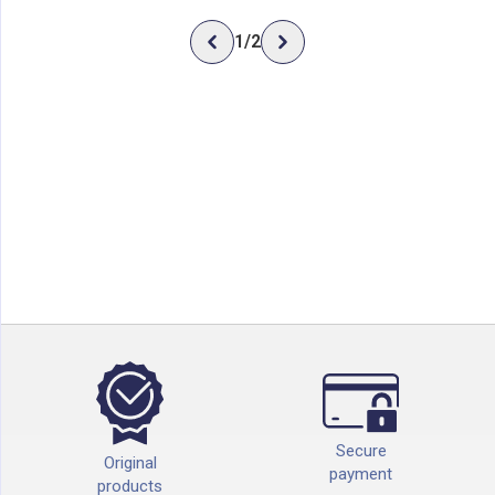
1
/
2
Secure
Original
payment
products