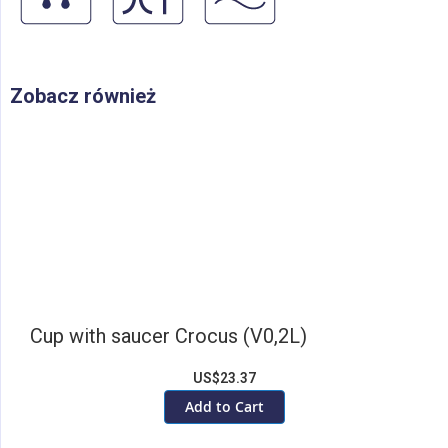
Zobacz również
Cup with saucer Crocus (V0,2L)
US$23.37
Add to Cart