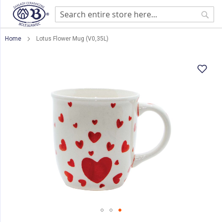
Sear
Home
Lotus Flower Mug (V0,35L)
Skip
to
the
end
of
the
images
gallery