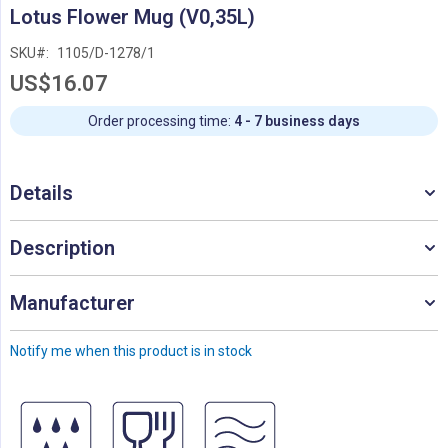
Skip
Lotus Flower Mug (V0,35L)
to
the
SKU
1105/D-1278/1
beginning
US$16.07
of
the
images
Order processing time:
4 - 7 business days
gallery
Details
Description
Manufacturer
Notify me when this product is in stock