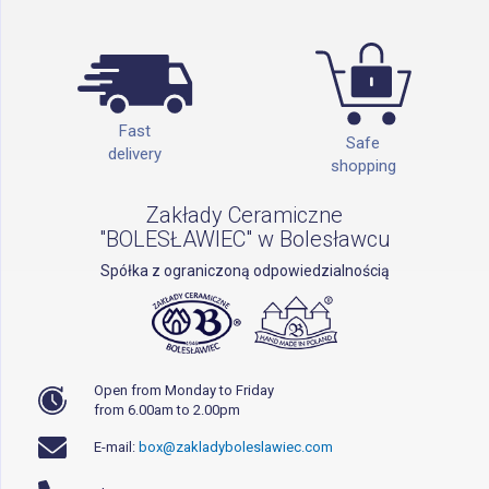
Fast
Safe
delivery
shopping
Zakłady Ceramiczne
"BOLESŁAWIEC" w Bolesławcu
Spółka z ograniczoną odpowiedzialnością
Open from Monday to Friday
from 6.00am to 2.00pm
E-mail:
box@zakladyboleslawiec.com