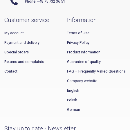
Phone: +48 75 732 36 51
Customer service
Information
My account
Terms of Use
Payment and delivery
Privacy Policy
Special orders
Product information
Returns and complaints
Guarantee of quality
Contact
FAQ – Frequently Asked Questions
Company website
English
Polish
German
Stay up to date - Newsletter