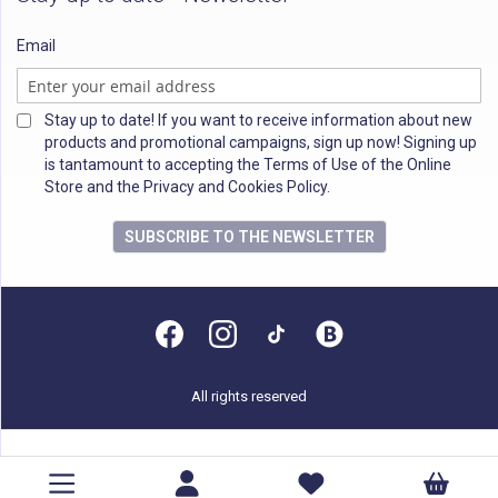
Email
Stay up to date! If you want to receive information about new
products and promotional campaigns, sign up now! Signing up
is tantamount to accepting the Terms of Use of the Online
Store and the Privacy and Cookies Policy.
SUBSCRIBE TO THE NEWSLETTER
All rights reserved