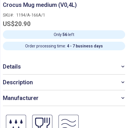
Skip
Crocus Mug medium (V0,4L)
to
the
SKU
1194/A-166A/1
beginning
US$20.90
of
the
images
Only
56
left
gallery
Order processing time:
4 - 7 business days
Details
Description
Manufacturer