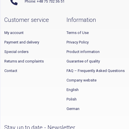
Phone: +48 75 732 36 51
Customer service
Information
My account
Terms of Use
Payment and delivery
Privacy Policy
Special orders
Product information
Returns and complaints
Guarantee of quality
Contact
FAQ – Frequently Asked Questions
Company website
English
Polish
German
Stay up to date - Newsletter