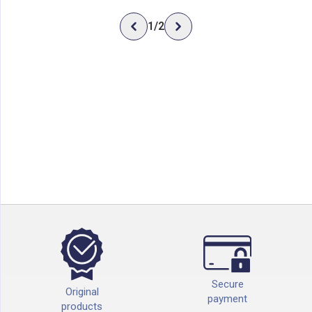
1
/
2
Secure
Original
payment
products