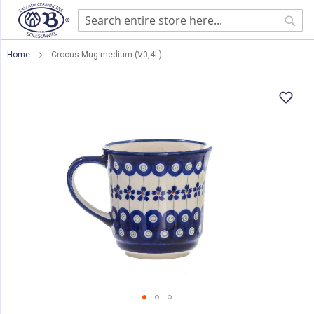
Sear
Home
Crocus Mug medium (V0,4L)
Skip
to
the
end
of
the
images
gallery