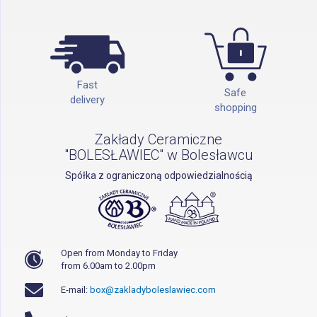
Fast
Safe
delivery
shopping
Zakłady Ceramiczne
"BOLESŁAWIEC" w Bolesławcu
Spółka z ograniczoną odpowiedzialnością
Open from Monday to Friday
from 6.00am to 2.00pm
E-mail:
box@zakladyboleslawiec.com