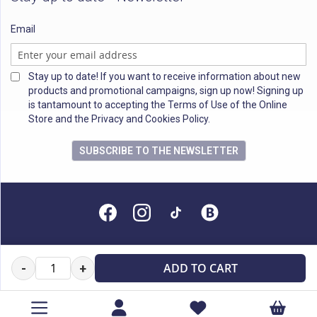
Email
Stay up to date! If you want to receive information about new
products and promotional campaigns, sign up now! Signing up
is tantamount to accepting the Terms of Use of the Online
Store and the Privacy and Cookies Policy.
SUBSCRIBE TO THE NEWSLETTER
All rights reserved
ADD TO CART
-
+