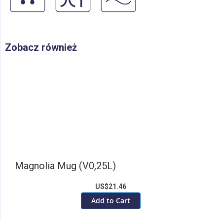
Zobacz również
Magnolia Mug (V0,25L)
US$21.46
Add to Cart