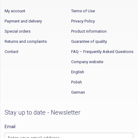
My account
Terms of Use
Payment and delivery
Privacy Policy
Special orders
Product information
Returns and complaints
Guarantee of quality
Contact
FAQ – Frequently Asked Questions
Company website
English
Polish
German
Stay up to date - Newsletter
Email