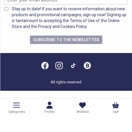
Stay up to date! If you want to receive information about new
products and promotional campaigns, sign up now! Signing up
is tantamount to accepting the Terms of Use of the Online
Store and the Privacy and Cookies Policy.
SUBSCRIBE TO THE NEWSLETTER
All rights reserved
Categories
Profile
Wishlist
Cart