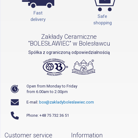
Fast
Safe
delivery
shopping
Zakłady Ceramiczne
"BOLESŁAWIEC" w Bolesławcu
Spółka z ograniczoną odpowiedzialnością
Open from Monday to Friday
from 6.00am to 2.00pm
E-mail:
box@zakladyboleslawiec.com
Phone: +48 75 732 36 51
Customer service
Information