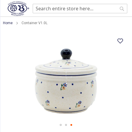
Sear
Home
Container V1.0L
Skip
to
the
end
of
the
images
gallery