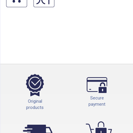
Secure
Original
payment
products