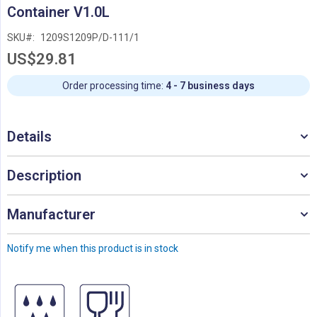
Skip
Container V1.0L
to
the
SKU
1209S1209P/D-111/1
beginning
US$29.81
of
the
images
Order processing time:
4 - 7 business days
gallery
Details
Description
Manufacturer
Notify me when this product is in stock