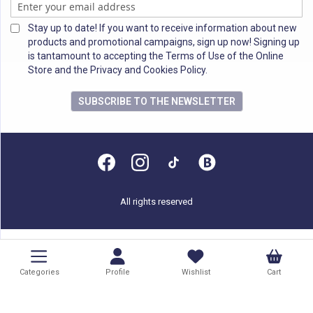
Stay up to date! If you want to receive information about new
products and promotional campaigns, sign up now! Signing up
is tantamount to accepting the Terms of Use of the Online
Store and the Privacy and Cookies Policy.
SUBSCRIBE TO THE NEWSLETTER
All rights reserved
Categories
Profile
Wishlist
Cart