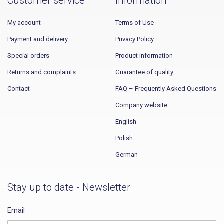
Customer service
Information
My account
Terms of Use
Payment and delivery
Privacy Policy
Special orders
Product information
Returns and complaints
Guarantee of quality
Contact
FAQ – Frequently Asked Questions
Company website
English
Polish
German
Stay up to date - Newsletter
Email