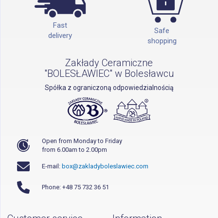
Fast
Safe
delivery
shopping
Zakłady Ceramiczne
"BOLESŁAWIEC" w Bolesławcu
Spółka z ograniczoną odpowiedzialnością
Open from Monday to Friday
from 6.00am to 2.00pm
E-mail:
box@zakladyboleslawiec.com
Phone: +48 75 732 36 51