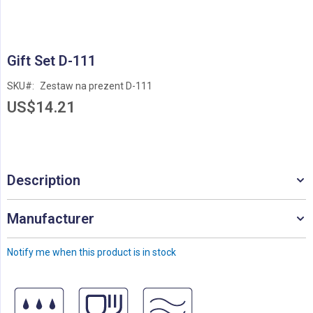
Skip
Gift Set D-111
to
the
SKU
Zestaw na prezent D-111
beginning
US$14.21
of
the
images
gallery
Description
Manufacturer
Notify me when this product is in stock