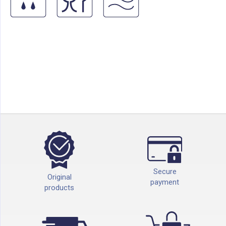
Secure
Original
payment
products