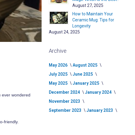
August 27, 2025
How to Maintain Your
Ceramic Mug: Tips for
Longevity
August 24, 2025
Archive
May 2026
August 2025
July 2025
June 2025
May 2025
January 2025
December 2024
January 2024
you ever wondered
November 2023
September 2023
January 2023
o-friendly.