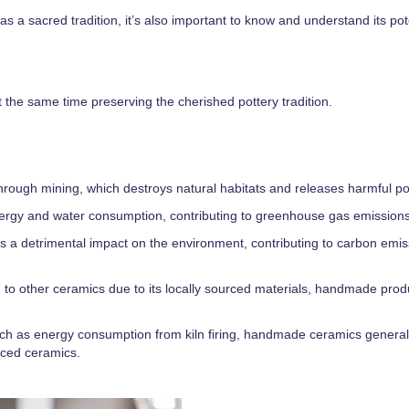
as a sacred tradition, it’s also important to know and understand its po
 the same time preserving the cherished pottery tradition.
ough mining, which destroys natural habitats and releases harmful pol
nergy and water consumption, contributing to greenhouse gas emissions
s a detrimental impact on the environment, contributing to carbon emi
 to other ceramics due to its locally sourced materials, handmade pro
such as energy consumption from kiln firing, handmade ceramics general
uced ceramics.