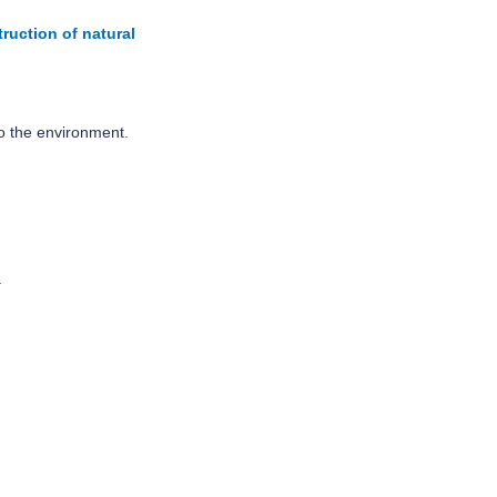
ruction of natural
to the environment.
.