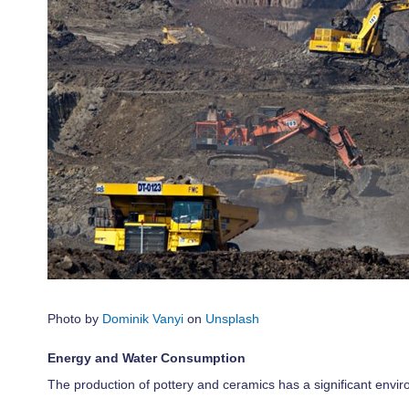
Photo by
Dominik Vanyi
on
Unsplash
Energy and Water Consumption
The production of pottery and ceramics has a significant envi