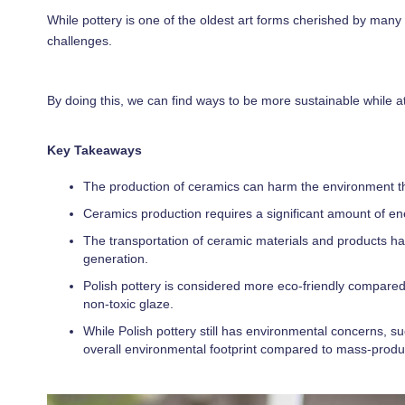
While pottery is one of the oldest art forms cherished by many 
challenges.
By doing this, we can find ways to be more sustainable while at
Key Takeaways
The production of ceramics can harm the environment thr
Ceramics production requires a significant amount of e
The transportation of ceramic materials and products ha
generation.
Polish pottery is considered more eco-friendly compared
non-toxic glaze.
While Polish pottery still has environmental concerns, 
overall environmental footprint compared to mass-prod