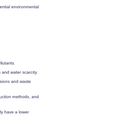
tential environmental
lutants.
 and water scarcity.
ssions and waste
duction methods, and
ly have a lower