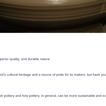
perior quality, and durable nature.
and's cultural heritage and a source of pride for its makers. but have 
olish pottery and how pottery, in general, can be more sustainable and ec