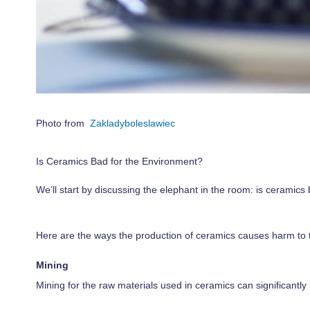
Photo from
Zakladyboleslawiec
Is Ceramics Bad for the Environment?
We’ll start by discussing the elephant in the room: is ceramic
Here are the ways the production of ceramics causes harm to 
Mining
Mining for the raw materials used in ceramics can significantl