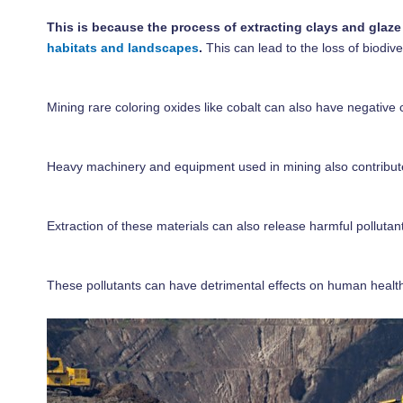
This is because the process of extracting clays and glaze
habitats and landscapes
.
This can lead to the loss of biodi
Mining rare coloring oxides like cobalt can also have negative
Heavy machinery and equipment used in mining also contribute t
Extraction of these materials can also release harmful polluta
These pollutants can have detrimental effects on human health