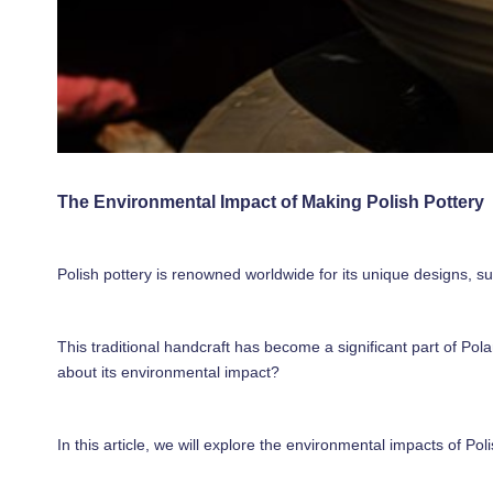
The Environmental Impact of Making Polish Pottery
Polish pottery is renowned worldwide for its unique designs, su
This traditional handcraft has become a significant part of Pol
about its environmental impact?
In this article, we will explore the environmental impacts of P