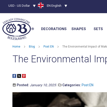
Currency
USD - US Dollar
Language
EN English
DECORATIONS
SHAPES
SETS
Home
Blog
Post EN
The Environmental Impact of Maki
The Environmental Imp
Posted:
January 10, 2025
Categories:
Post EN