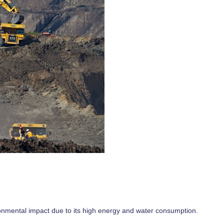
ronmental impact due to its high energy and water consumption.