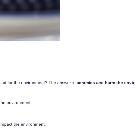
s bad for the environment? The answer is
ceramics
can
harm the envi
the environment:
y impact the environment.