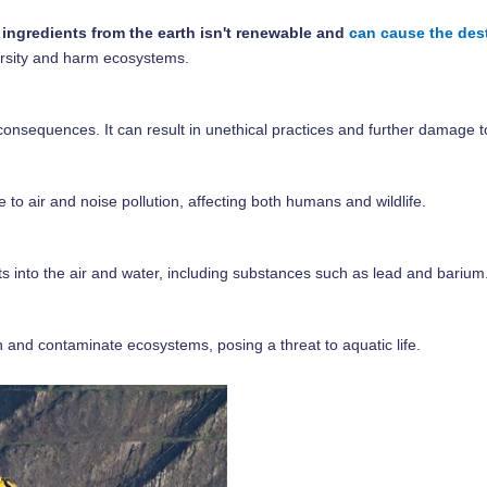
 ingredients from the earth isn't renewable and
can cause the dest
versity and harm ecosystems.
 consequences. It can result in unethical practices and further damage 
o air and noise pollution, affecting both humans and wildlife.
nts into the air and water, including substances such as lead and barium
 and contaminate ecosystems, posing a threat to aquatic life.