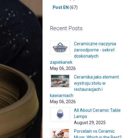
Post EN
(67)
Recent Posts
Ceramiczne naczynia
żaroodporne - sekret
doskonałych
zapiekanek
May 06, 2026
Ceramika jako element
wystroju stołu w
restauracjach i
kawiarniach
May 06, 2026
All About Ceramic Table
Lamps
August 29, 2025
Porcelain vs Ceramic
Mugs: Which is the Best?