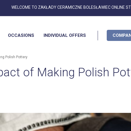
Skip
WELCOME TO ZAKŁADY CERAMICZNE BOLESŁAWIEC ONLINE S
to
Content
OCCASIONS
INDIVIDUAL OFFERS
COMPAN
ng Polish Pottery
act of Making Polish Pot