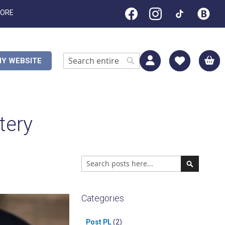
TORE
M
Y WEBSITE
Search
Search
tery
Search
Search
Categories
Post PL
(2)