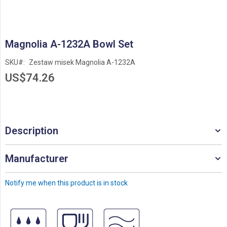
Skip
Magnolia A-1232A Bowl Set
to
the
SKU
Zestaw misek Magnolia A-1232A
beginning
US$74.26
of
the
images
gallery
Description
Manufacturer
Notify me when this product is in stock