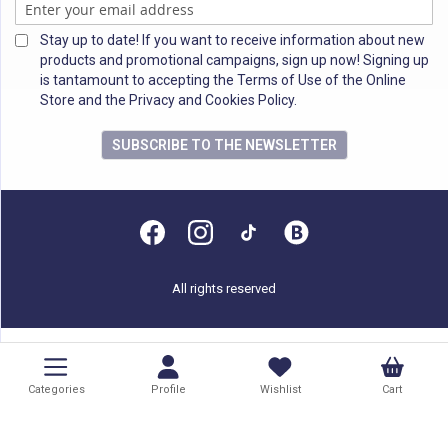
Stay up to date! If you want to receive information about new
products and promotional campaigns, sign up now! Signing up
is tantamount to accepting the Terms of Use of the Online
Store and the Privacy and Cookies Policy.
SUBSCRIBE TO THE NEWSLETTER
All rights reserved
Categories
Profile
Wishlist
Cart