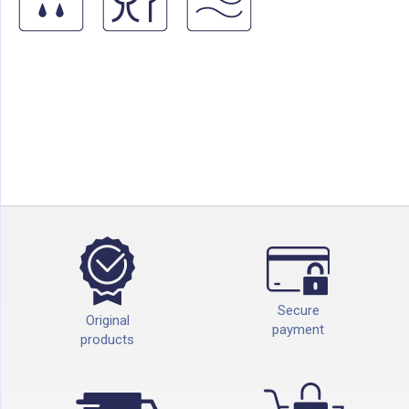
Secure
Original
payment
products