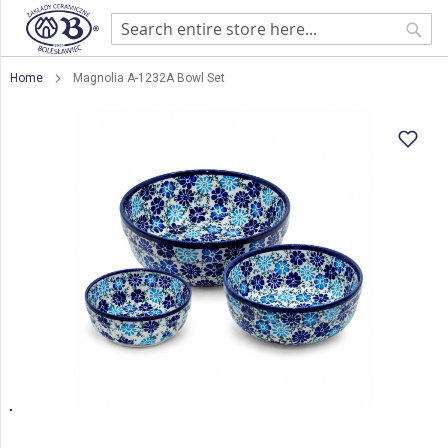
Sear
Home
Magnolia A-1232A Bowl Set
Skip
to
the
end
of
the
images
gallery