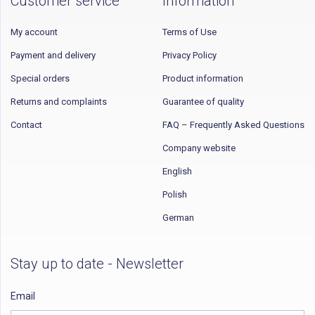
Customer service
Information
My account
Terms of Use
Payment and delivery
Privacy Policy
Special orders
Product information
Returns and complaints
Guarantee of quality
Contact
FAQ – Frequently Asked Questions
Company website
English
Polish
German
Stay up to date - Newsletter
Email