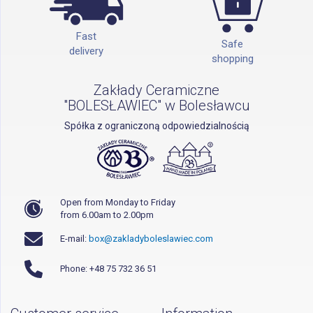
Fast
Safe
delivery
shopping
Zakłady Ceramiczne
"BOLESŁAWIEC" w Bolesławcu
Spółka z ograniczoną odpowiedzialnością
Open from Monday to Friday
from 6.00am to 2.00pm
E-mail:
box@zakladyboleslawiec.com
Phone: +48 75 732 36 51