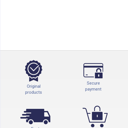
Secure
Original
payment
products