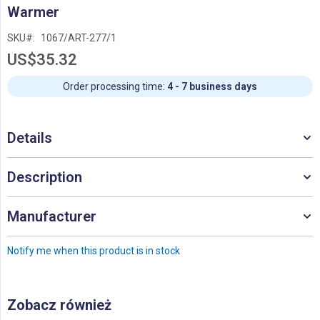
Skip
Warmer
to
the
SKU
1067/ART-277/1
beginning
US$35.32
of
the
images
Order processing time:
4 - 7 business days
gallery
Details
Description
Manufacturer
Notify me when this product is in stock
Zobacz również