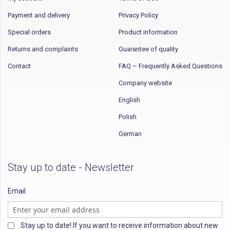
Payment and delivery
Privacy Policy
Special orders
Product information
Returns and complaints
Guarantee of quality
Contact
FAQ – Frequently Asked Questions
Company website
English
Polish
German
Stay up to date - Newsletter
Email
Stay up to date! If you want to receive information about new