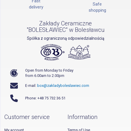
Fast
Safe
delivery
shopping
Zakłady Ceramiczne
"BOLESŁAWIEC" w Bolesławcu
Spółka z ograniczoną odpowiedzialnością
Open from Monday to Friday
from 6.00am to 2.00pm
E-mail:
box@zakladyboleslawiec.com
Phone: +48 75 732 36 51
Customer service
Information
My account
Terms of Use