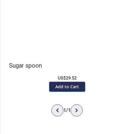
Sugar spoon
US$29.52
Add to Cart
1
/
1