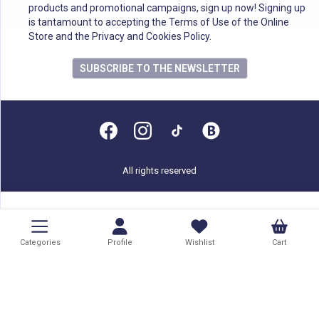
products and promotional campaigns, sign up now! Signing up
is tantamount to accepting the Terms of Use of the Online
Store and the Privacy and Cookies Policy.
SUBSCRIBE TO THE NEWSLETTER
All rights reserved
Categories
Profile
Wishlist
Cart