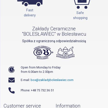
Fast
Safe
delivery
shopping
Zakłady Ceramiczne
"BOLESŁAWIEC" w Bolesławcu
Spółka z ograniczoną odpowiedzialnością
Open from Monday to Friday
from 6.00am to 2.00pm
E-mail:
box@zakladyboleslawiec.com
Phone: +48 75 732 36 51
Customer service
Information