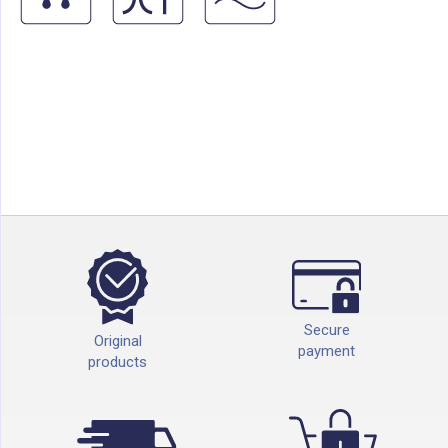
Secure
Original
payment
products