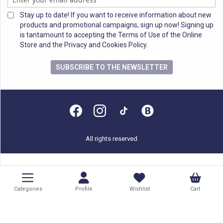
Stay up to date! If you want to receive information about new
products and promotional campaigns, sign up now! Signing up
is tantamount to accepting the Terms of Use of the Online
Store and the Privacy and Cookies Policy.
SUBSCRIBE TO THE NEWSLETTER
All rights reserved
Categories
Profile
Wishlist
Cart