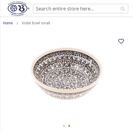
Sear
Home
Violet Bowl small
Skip
to
the
end
of
the
images
gallery