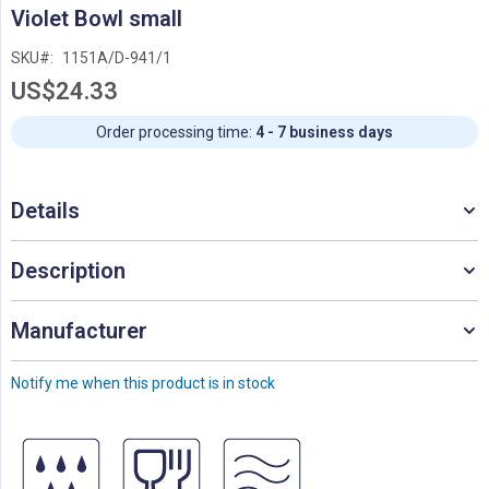
Skip
Violet Bowl small
to
the
SKU
1151A/D-941/1
beginning
US$24.33
of
the
images
Order processing time:
4 - 7 business days
gallery
Details
Description
Manufacturer
Notify me when this product is in stock