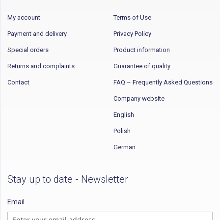
My account
Terms of Use
Payment and delivery
Privacy Policy
Special orders
Product information
Returns and complaints
Guarantee of quality
Contact
FAQ – Frequently Asked Questions
Company website
English
Polish
German
Stay up to date - Newsletter
Email