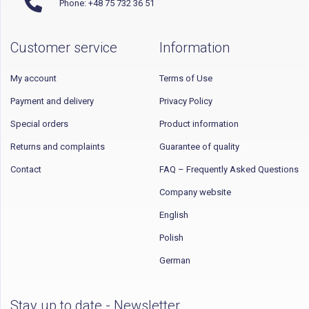
Phone: +48 75 732 36 51
Customer service
Information
My account
Terms of Use
Payment and delivery
Privacy Policy
Special orders
Product information
Returns and complaints
Guarantee of quality
Contact
FAQ – Frequently Asked Questions
Company website
English
Polish
German
Stay up to date - Newsletter