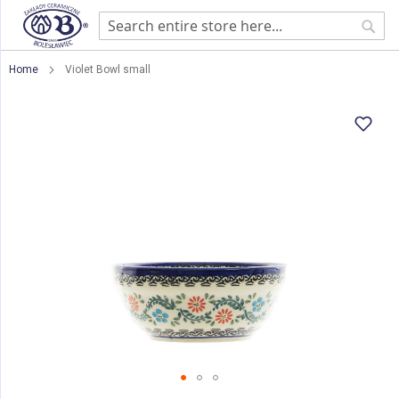
Sear
Home
Violet Bowl small
Skip
to
the
end
of
the
images
gallery