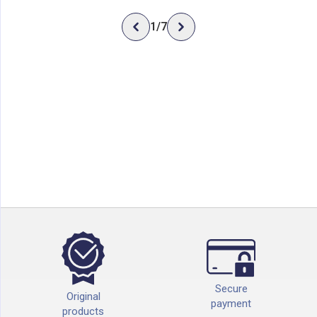
1
/
7
Secure
Original
payment
products