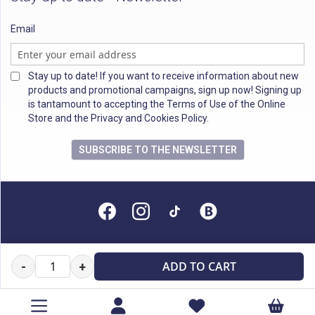
Email
Stay up to date! If you want to receive information about new
products and promotional campaigns, sign up now! Signing up
is tantamount to accepting the Terms of Use of the Online
Store and the Privacy and Cookies Policy.
SUBSCRIBE TO THE NEWSLETTER
All rights reserved
ADD TO CART
-
+