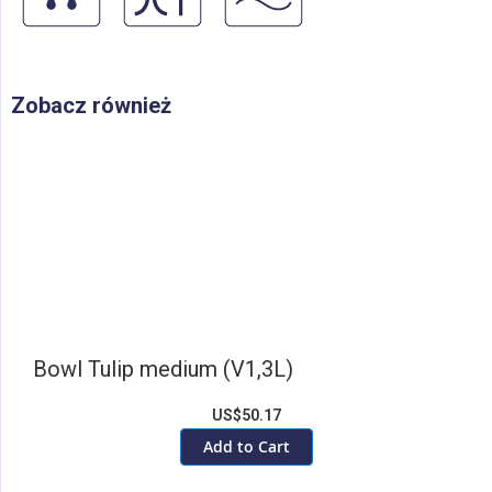
Zobacz również
Bowl Tulip medium (V1,3L)
US$50.17
Add to Cart