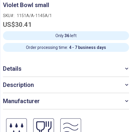
Skip
Violet Bowl small
to
the
SKU
1151A/A-1145A/1
beginning
US$30.41
of
the
images
Only
36
left
gallery
Order processing time:
4 - 7 business days
Details
Description
Manufacturer