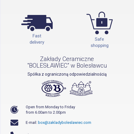
Fast
Safe
delivery
shopping
Zakłady Ceramiczne
"BOLESŁAWIEC" w Bolesławcu
Spółka z ograniczoną odpowiedzialnością
Open from Monday to Friday
from 6.00am to 2.00pm
E-mail:
box@zakladyboleslawiec.com