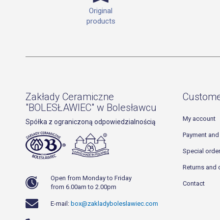
Original
products
Zakłady Ceramiczne
Custome
"BOLESŁAWIEC" w Bolesławcu
My account
Spółka z ograniczoną odpowiedzialnością
Payment and 
Special orde
Returns and 
Open from Monday to Friday
Contact
from 6.00am to 2.00pm
E-mail:
box@zakladyboleslawiec.com