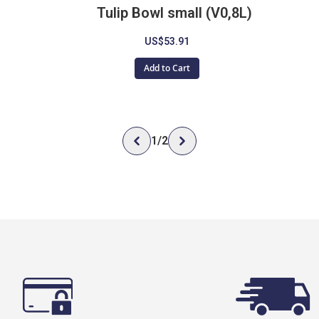
Tulip Bowl small (V0,8L)
US$53.91
Add to Cart
1
/
2