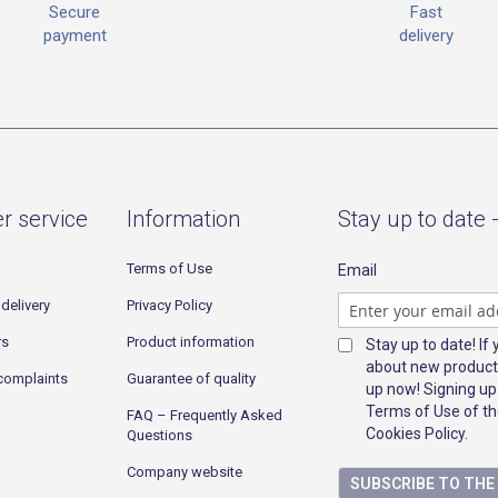
Fast
Secure
delivery
payment
r service
Information
Stay up to date 
Terms of Use
Email
delivery
Privacy Policy
rs
Product information
Stay up to date! If
about new product
complaints
Guarantee of quality
up now! Signing up
Terms of Use of th
FAQ – Frequently Asked
Cookies Policy.
Questions
Company website
SUBSCRIBE TO TH