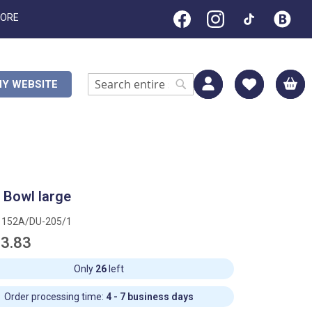
TORE
M
Y WEBSITE
Search
Search
t Bowl large
1152A/DU-205/1
3.83
Only
26
left
Order processing time:
4 - 7 business days