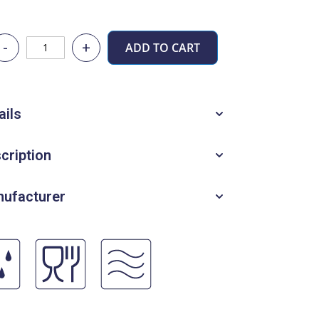
-
+
ADD TO CART
ails
cription
ufacturer