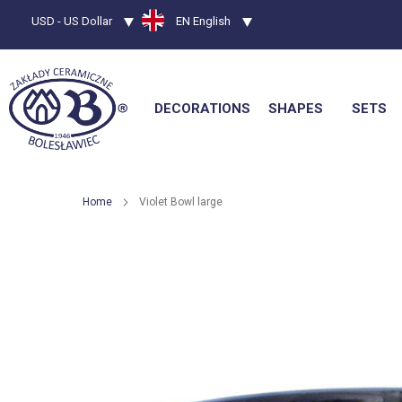
Currency
USD - US Dollar
Language
EN English
DECORATIONS
SHAPES
SETS
Home
Violet Bowl large
Skip
to
the
end
of
the
images
gallery