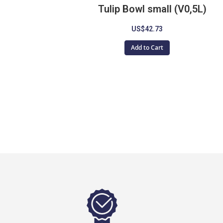
Tulip Bowl small (V0,5L)
US$42.73
Add to Cart