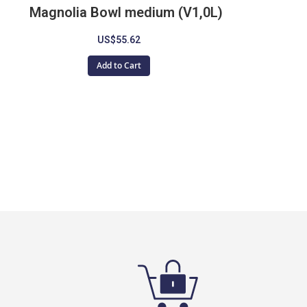
Magnolia Bowl medium (V1,0L)
US$55.62
Add to Cart