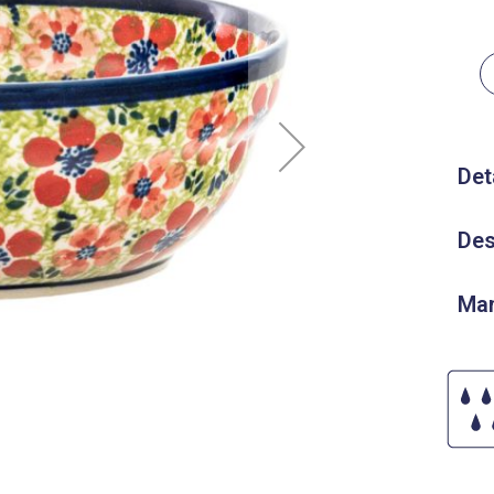
Det
Des
Man