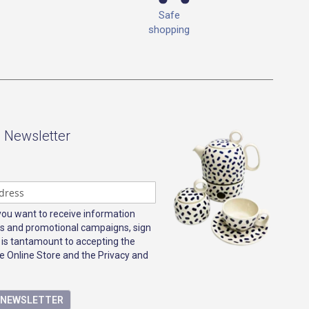
Safe
shopping
- Newsletter
 you want to receive information
s and promotional campaigns, sign
 is tantamount to accepting the
e Online Store and the Privacy and
E NEWSLETTER