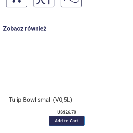
Zobacz również
Tulip Bowl small (V0,5L)
US$26.70
Add to Cart