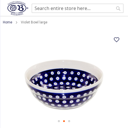
Sear
Home
Violet Bowl large
Skip
to
the
end
of
the
images
gallery