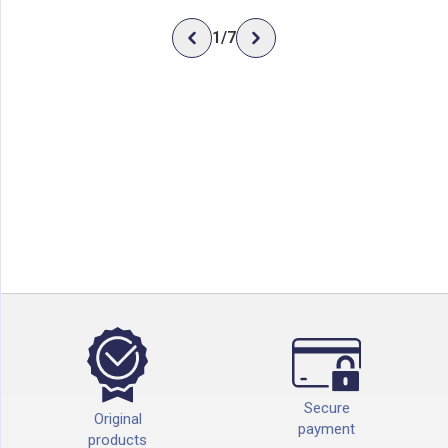
1
/
7
Secure
Original
payment
products