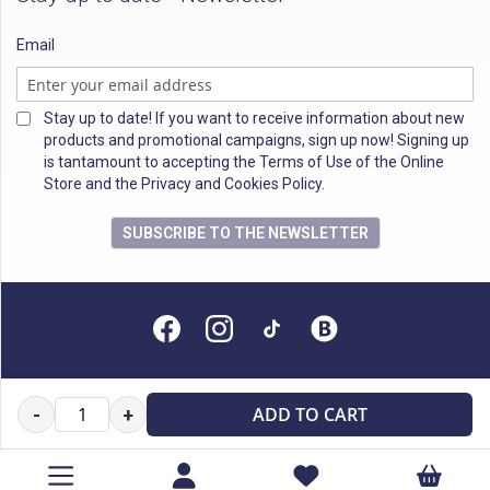
Email
Stay up to date! If you want to receive information about new
products and promotional campaigns, sign up now! Signing up
is tantamount to accepting the Terms of Use of the Online
Store and the Privacy and Cookies Policy.
SUBSCRIBE TO THE NEWSLETTER
All rights reserved
ADD TO CART
-
+