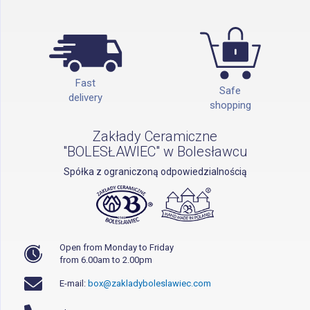
Fast
Safe
delivery
shopping
Zakłady Ceramiczne
"BOLESŁAWIEC" w Bolesławcu
Spółka z ograniczoną odpowiedzialnością
Open from Monday to Friday
from 6.00am to 2.00pm
E-mail:
box@zakladyboleslawiec.com