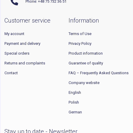
Phone: +48 75 732 36 51
Customer service
Information
My account
Terms of Use
Payment and delivery
Privacy Policy
Special orders
Product information
Returns and complaints
Guarantee of quality
Contact
FAQ – Frequently Asked Questions
Company website
English
Polish
German
Stay up to date - Newsletter