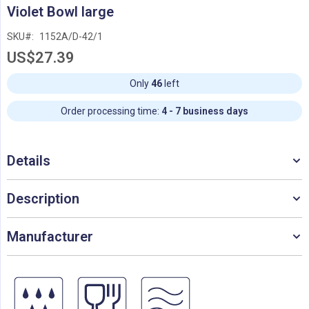
Skip
Violet Bowl large
to
the
SKU
1152A/D-42/1
beginning
US$27.39
of
the
images
Only
46
left
gallery
Order processing time:
4 - 7 business days
Details
Description
Manufacturer