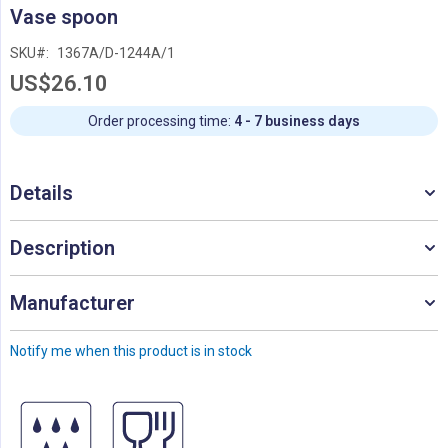
Skip
Vase spoon
to
the
SKU
1367A/D-1244A/1
beginning
US$26.10
of
the
images
Order processing time:
4 - 7 business days
gallery
Details
Description
Manufacturer
Notify me when this product is in stock