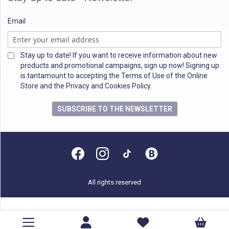
Email
Stay up to date! If you want to receive information about new
products and promotional campaigns, sign up now! Signing up
is tantamount to accepting the Terms of Use of the Online
Store and the Privacy and Cookies Policy.
SUBSCRIBE TO THE NEWSLETTER
All rights reserved