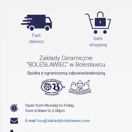
Fast
Safe
delivery
shopping
Zakłady Ceramiczne
"BOLESŁAWIEC" w Bolesławcu
Spółka z ograniczoną odpowiedzialnością
Open from Monday to Friday
from 6.00am to 2.00pm
E-mail:
box@zakladyboleslawiec.com