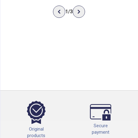
1
/
3
Secure
Original
payment
products