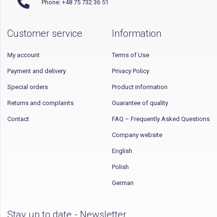
Phone: +48 75 732 36 51
Customer service
Information
My account
Terms of Use
Payment and delivery
Privacy Policy
Special orders
Product information
Returns and complaints
Guarantee of quality
Contact
FAQ – Frequently Asked Questions
Company website
English
Polish
German
Stay up to date - Newsletter