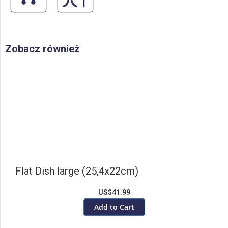
Zobacz również
Flat Dish large (25,4x22cm)
US$41.99
Add to Cart