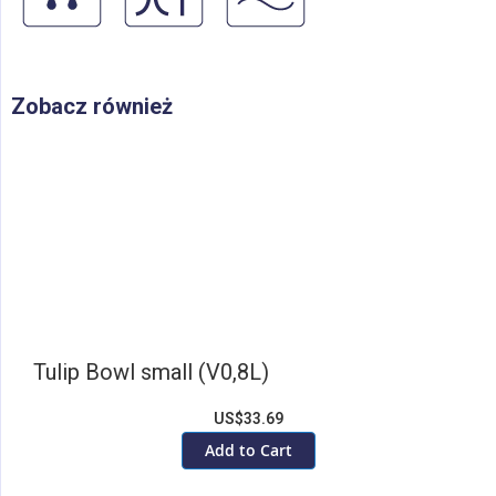
Zobacz również
Tulip Bowl small (V0,8L)
US$33.69
Add to Cart