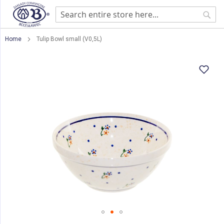
Sear
Home
Tulip Bowl small (V0,5L)
Skip
to
the
end
of
the
images
gallery