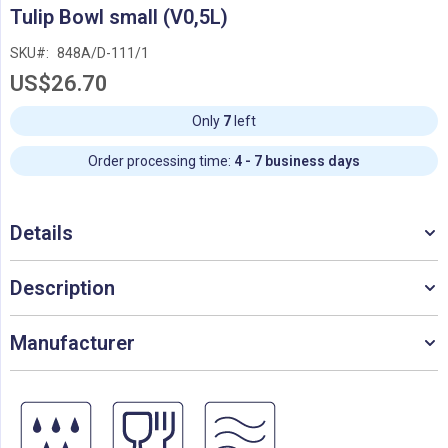
Skip
Tulip Bowl small (V0,5L)
to
the
SKU
848A/D-111/1
beginning
US$26.70
of
the
images
Only
7
left
gallery
Order processing time:
4 - 7 business days
Details
Description
Manufacturer