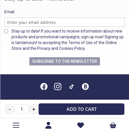
Email
Stay up to date! If you want to receive information about new
products and promotional campaigns, sign up now! Signing up
is tantamount to accepting the Terms of Use of the Online
Store and the Privacy and Cookies Policy.
SUBSCRIBE TO THE NEWSLETTER
All rights reserved
ADD TO CART
-
+