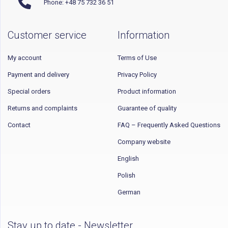
Phone: +48 75 732 36 51
Customer service
Information
My account
Terms of Use
Payment and delivery
Privacy Policy
Special orders
Product information
Returns and complaints
Guarantee of quality
Contact
FAQ – Frequently Asked Questions
Company website
English
Polish
German
Stay up to date - Newsletter