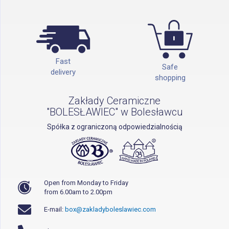
Fast
Safe
delivery
shopping
Zakłady Ceramiczne
"BOLESŁAWIEC" w Bolesławcu
Spółka z ograniczoną odpowiedzialnością
Open from Monday to Friday
from 6.00am to 2.00pm
E-mail:
box@zakladyboleslawiec.com