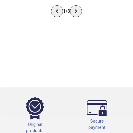
1
/
3
Secure
Original
payment
products