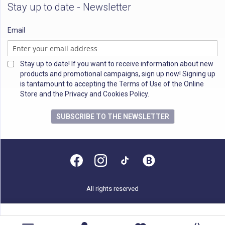
Stay up to date - Newsletter
Email
Stay up to date! If you want to receive information about new
products and promotional campaigns, sign up now! Signing up
is tantamount to accepting the Terms of Use of the Online
Store and the Privacy and Cookies Policy.
SUBSCRIBE TO THE NEWSLETTER
All rights reserved