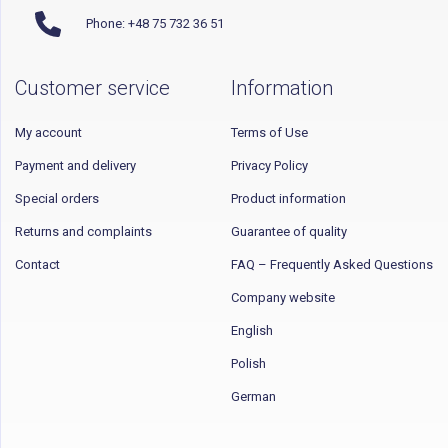
Phone: +48 75 732 36 51
Customer service
Information
My account
Terms of Use
Payment and delivery
Privacy Policy
Special orders
Product information
Returns and complaints
Guarantee of quality
Contact
FAQ – Frequently Asked Questions
Company website
English
Polish
German