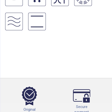
Secure
Original
payment