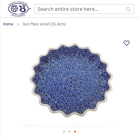
Sear
Home
Sun Plate small (26,4cm)
Skip
to
the
end
of
the
images
gallery