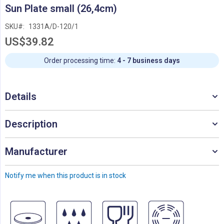
Skip
Sun Plate small (26,4cm)
to
the
SKU
1331A/D-120/1
beginning
US$39.82
of
the
images
Order processing time:
4 - 7 business days
gallery
Details
Description
Manufacturer
Notify me when this product is in stock