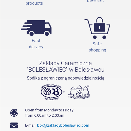
products
Fast
Safe
delivery
shopping
Zakłady Ceramiczne
"BOLESŁAWIEC" w Bolesławcu
Spółka z ograniczoną odpowiedzialnością
Open from Monday to Friday
from 6.00am to 2.00pm
E-mail:
box@zakladyboleslawiec.com