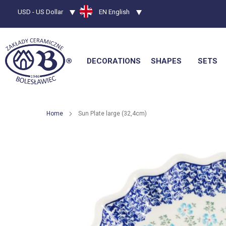
Currency
USD - US Dollar
Language
EN English
DECORATIONS
SHAPES
SETS
Home
Sun Plate large (32,4cm)
Skip
to
the
end
of
the
images
gallery