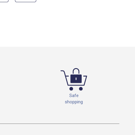
Safe
shopping