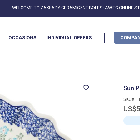
Skip
WELCOME TO ZAKŁADY CERAMICZNE BOLESŁAWIEC ONLINE S
to
Content
OCCASIONS
INDIVIDUAL OFFERS
COMPAN
Sun P
SKU
US$5