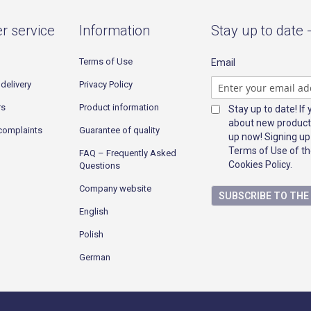
r service
Information
Stay up to date 
Terms of Use
Email
delivery
Privacy Policy
rs
Product information
Stay up to date! If
about new product
complaints
Guarantee of quality
up now! Signing up
Terms of Use of th
FAQ – Frequently Asked
Cookies Policy.
Questions
Company website
SUBSCRIBE TO TH
English
Polish
German