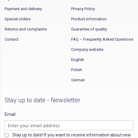
Payment and delivery
Privacy Policy
Special orders
Product information
Returns and complaints
Guarantee of quality
Contact
FAQ – Frequently Asked Questions
Company website
English
Polish
German
Stay up to date - Newsletter
Email
Stay up to date! If you want to receive information about new