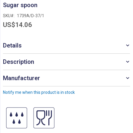
Skip
Sugar spoon
to
the
SKU
1739A/D-37/1
beginning
US$14.06
of
the
images
gallery
Details
Description
Manufacturer
Notify me when this product is in stock