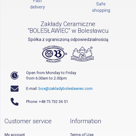
Fast
Safe
delivery
shopping
Zakłady Ceramiczne
"BOLESŁAWIEC" w Bolesławcu
Spółka z ograniczoną odpowiedzialnością
Open from Monday to Friday
from 6.00am to 2.00pm
E-mail:
box@zakladyboleslawiec.com
Phone: +48 75 732 36 51
Customer service
Information
My account
Terms of Use