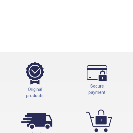
Secure
Original
payment
products