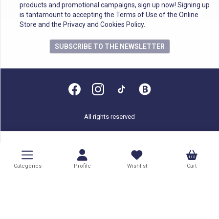
products and promotional campaigns, sign up now! Signing up
is tantamount to accepting the Terms of Use of the Online
Store and the Privacy and Cookies Policy.
SUBSCRIBE TO THE NEWSLETTER
All rights reserved
Categories
Profile
Wishlist
Cart