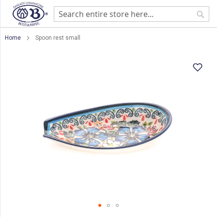
Sear
Home
Spoon rest small
Skip
to
the
end
of
the
images
gallery