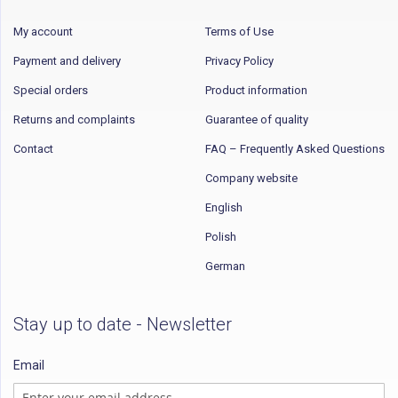
My account
Terms of Use
Payment and delivery
Privacy Policy
Special orders
Product information
Returns and complaints
Guarantee of quality
Contact
FAQ – Frequently Asked Questions
Company website
English
Polish
German
Stay up to date - Newsletter
Email