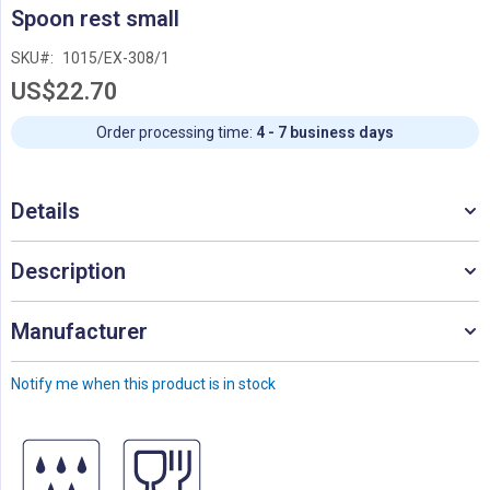
Skip
Spoon rest small
to
the
SKU
1015/EX-308/1
beginning
US$22.70
of
the
images
Order processing time:
4 - 7 business days
gallery
Details
Description
Manufacturer
Notify me when this product is in stock