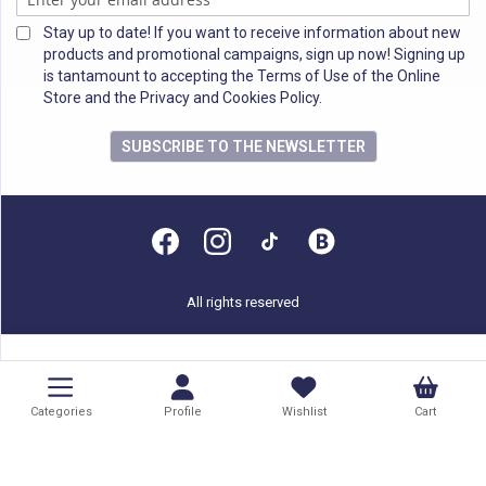
Stay up to date! If you want to receive information about new
products and promotional campaigns, sign up now! Signing up
is tantamount to accepting the Terms of Use of the Online
Store and the Privacy and Cookies Policy.
SUBSCRIBE TO THE NEWSLETTER
All rights reserved
Categories
Profile
Wishlist
Cart