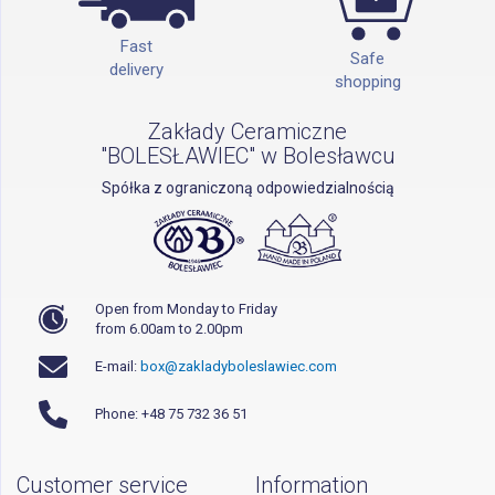
Fast
Safe
delivery
shopping
Zakłady Ceramiczne
"BOLESŁAWIEC" w Bolesławcu
Spółka z ograniczoną odpowiedzialnością
Open from Monday to Friday
from 6.00am to 2.00pm
E-mail:
box@zakladyboleslawiec.com
Phone: +48 75 732 36 51
Customer service
Information