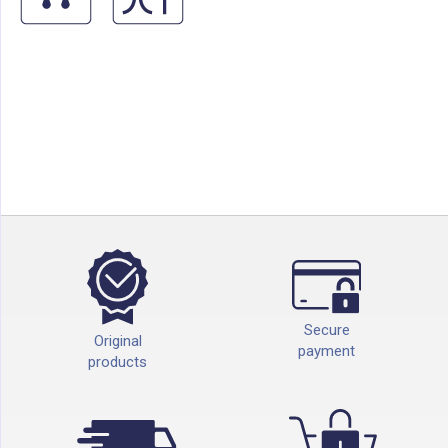
Secure
Original
payment
products