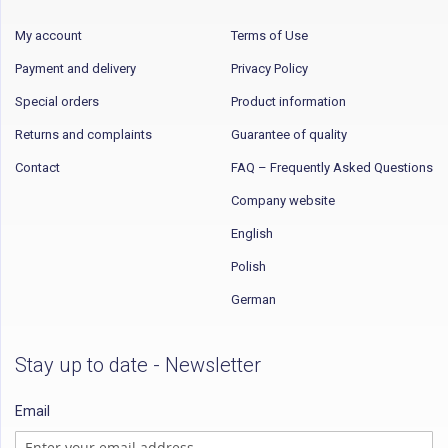
My account
Terms of Use
Payment and delivery
Privacy Policy
Special orders
Product information
Returns and complaints
Guarantee of quality
Contact
FAQ – Frequently Asked Questions
Company website
English
Polish
German
Stay up to date - Newsletter
Email