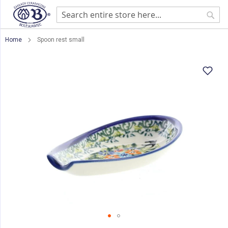
Sear
Home
Spoon rest small
Skip
to
the
end
of
the
images
gallery