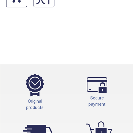
Secure
Original
payment
products