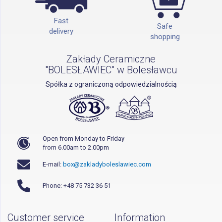
Fast
Safe
delivery
shopping
Zakłady Ceramiczne
"BOLESŁAWIEC" w Bolesławcu
Spółka z ograniczoną odpowiedzialnością
Open from Monday to Friday
from 6.00am to 2.00pm
E-mail:
box@zakladyboleslawiec.com
Phone: +48 75 732 36 51
Customer service
Information