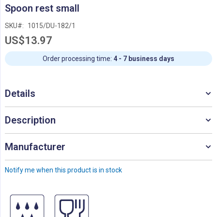
Skip
Spoon rest small
to
the
SKU
1015/DU-182/1
beginning
US$13.97
of
the
images
Order processing time:
4 - 7 business days
gallery
Details
Description
Manufacturer
Notify me when this product is in stock