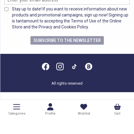
Stay up to date! If you want to receive information about new
products and promotional campaigns, sign up now! Signing up
is tantamount to accepting the Terms of Use of the Online
Store and the Privacy and Cookies Policy.
SUBSCRIBE TO THE NEWSLETTER
All rights reserved
Categories
Profile
Wishlist
Cart