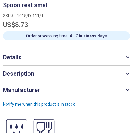
Skip
Spoon rest small
to
the
SKU
1015/D-111/1
beginning
US$8.73
of
the
images
Order processing time:
4 - 7 business days
gallery
Details
Description
Manufacturer
Notify me when this product is in stock