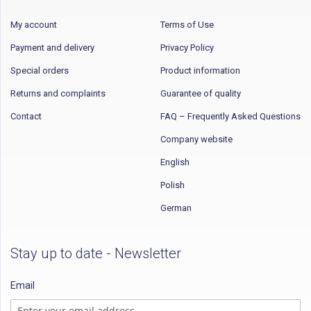
My account
Terms of Use
Payment and delivery
Privacy Policy
Special orders
Product information
Returns and complaints
Guarantee of quality
Contact
FAQ – Frequently Asked Questions
Company website
English
Polish
German
Stay up to date - Newsletter
Email