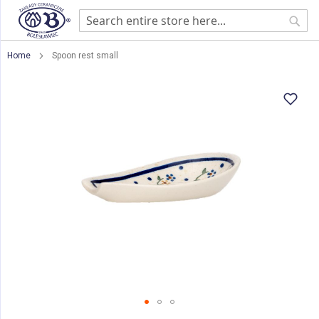
Sear
Home
Spoon rest small
Skip
to
the
end
of
the
images
gallery