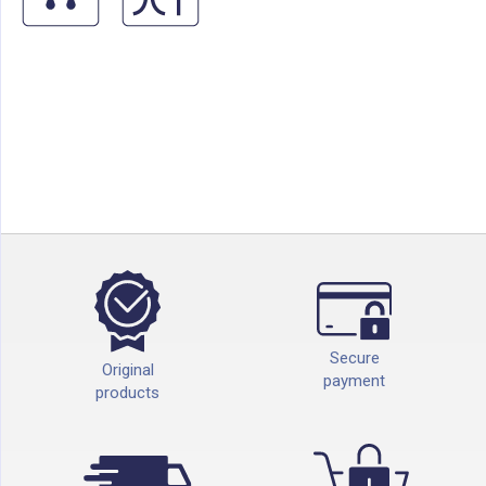
Secure
Original
payment
products