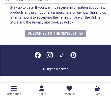
Stay up to date! If you want to receive information about new
products and promotional campaigns, sign up now! Signing up
is tantamount to accepting the Terms of Use of the Online
Store and the Privacy and Cookies Policy.
SUBSCRIBE TO THE NEWSLETTER
All rights reserved
Categories
Profile
Wishlist
Cart