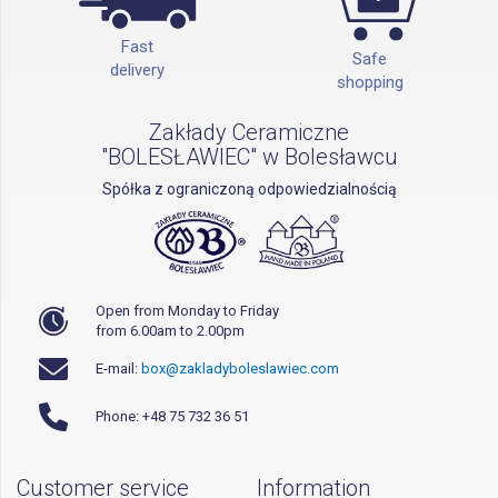
Fast
Safe
delivery
shopping
Zakłady Ceramiczne
"BOLESŁAWIEC" w Bolesławcu
Spółka z ograniczoną odpowiedzialnością
Open from Monday to Friday
from 6.00am to 2.00pm
E-mail:
box@zakladyboleslawiec.com
Phone: +48 75 732 36 51
Customer service
Information