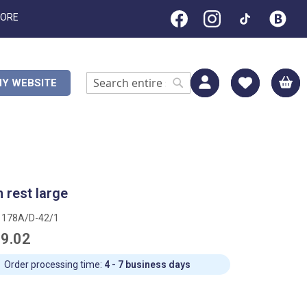
TORE
M
Y WEBSITE
Search
Search
 rest large
1178A/D-42/1
9.02
Order processing time:
4 - 7 business days