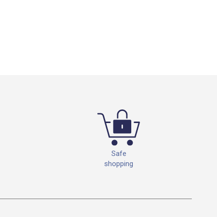
Safe
shopping