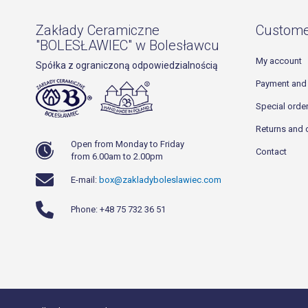
Zakłady Ceramiczne
Custome
"BOLESŁAWIEC" w Bolesławcu
My account
Spółka z ograniczoną odpowiedzialnością
Payment and 
Special orde
Returns and 
Open from Monday to Friday
Contact
from 6.00am to 2.00pm
E-mail:
box@zakladyboleslawiec.com
Phone: +48 75 732 36 51