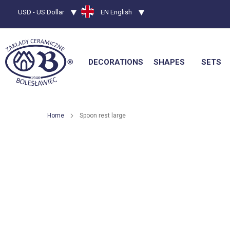
Currency
USD - US Dollar
Language
EN English
DECORATIONS
SHAPES
SETS
Home
Spoon rest large
Skip
to
the
end
of
the
images
gallery