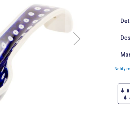
Det
Des
Man
Notify m