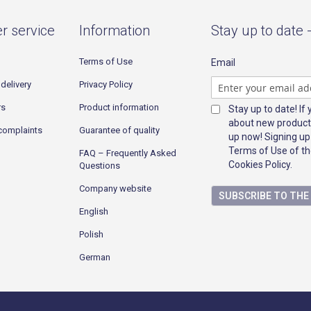
r service
Information
Stay up to date 
Terms of Use
Email
delivery
Privacy Policy
rs
Product information
Stay up to date! If
about new product
complaints
Guarantee of quality
up now! Signing up
Terms of Use of th
FAQ – Frequently Asked
Cookies Policy.
Questions
Company website
SUBSCRIBE TO TH
English
Polish
German