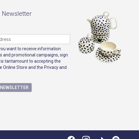
- Newsletter
 you want to receive information
s and promotional campaigns, sign
 is tantamount to accepting the
e Online Store and the Privacy and
E NEWSLETTER