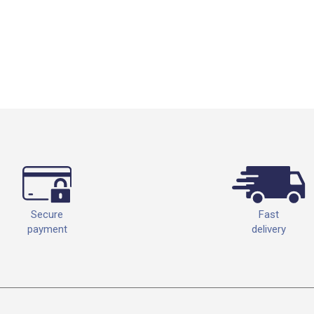
Fast
Secure
delivery
payment