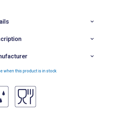
ails
cription
ufacturer
e when this product is in stock