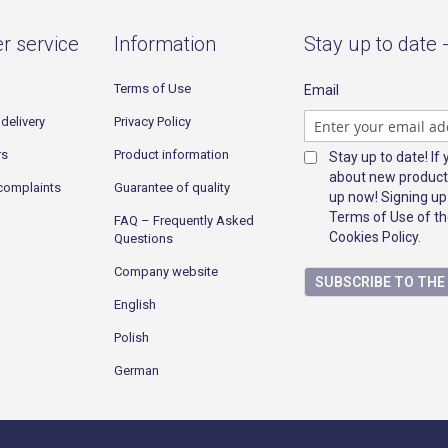
r service
Information
Stay up to date 
Terms of Use
Email
delivery
Privacy Policy
rs
Product information
Stay up to date! If
about new product
complaints
Guarantee of quality
up now! Signing up
Terms of Use of th
FAQ – Frequently Asked
Cookies Policy.
Questions
Company website
SUBSCRIBE TO TH
English
Polish
German