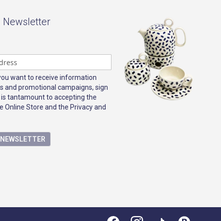
- Newsletter
 you want to receive information
s and promotional campaigns, sign
 is tantamount to accepting the
e Online Store and the Privacy and
E NEWSLETTER