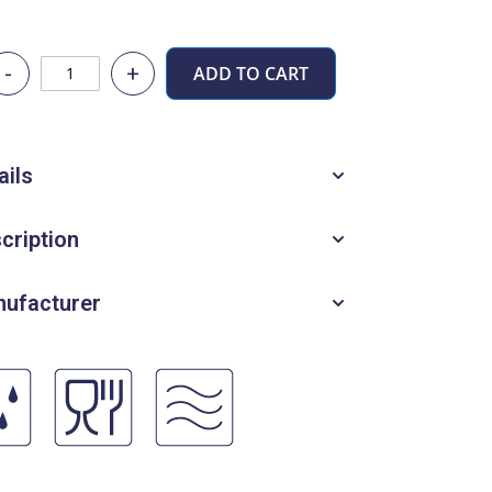
-
+
ADD TO CART
ails
cription
ufacturer