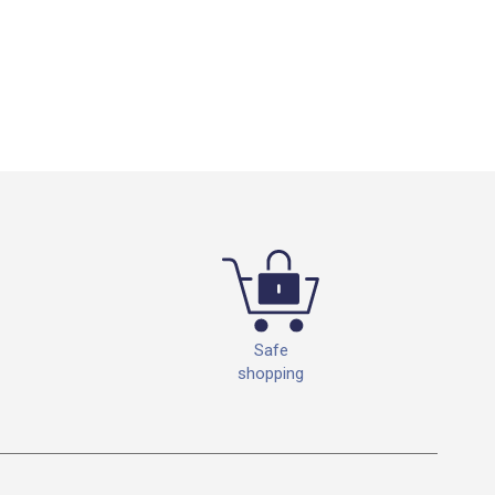
Safe
shopping