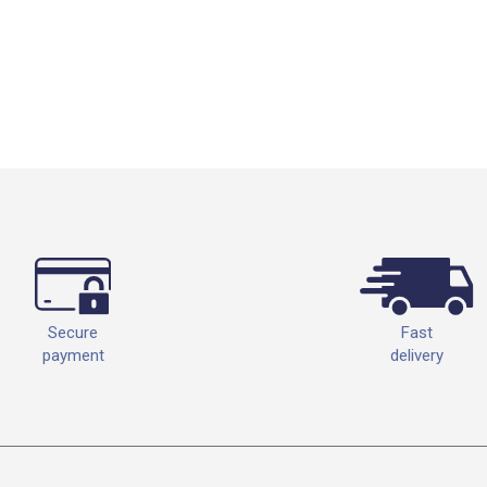
Fast
Secure
delivery
payment