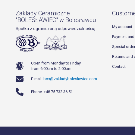
Zakłady Ceramiczne
Custome
"BOLESŁAWIEC" w Bolesławcu
My account
Spółka z ograniczoną odpowiedzialnością
Payment and 
Special orde
Returns and 
Open from Monday to Friday
Contact
from 6.00am to 2.00pm
E-mail:
box@zakladyboleslawiec.com
Phone: +48 75 732 36 51