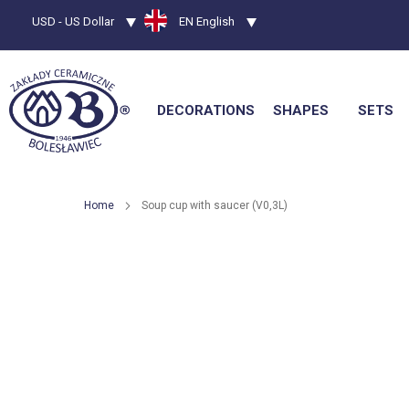
Currency
USD - US Dollar
Language
EN English
DECORATIONS
SHAPES
SETS
Home
Soup cup with saucer (V0,3L)
Skip
to
the
end
of
the
images
gallery