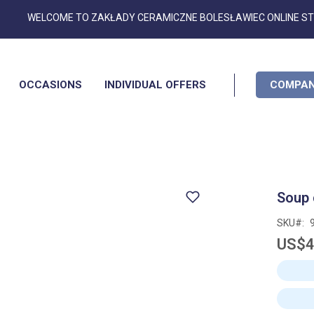
Skip
WELCOME TO ZAKŁADY CERAMICZNE BOLESŁAWIEC ONLINE S
to
Content
OCCASIONS
INDIVIDUAL OFFERS
COMPAN
Soup 
SKU
US$4