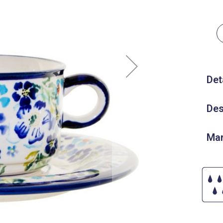
Det
Des
Man