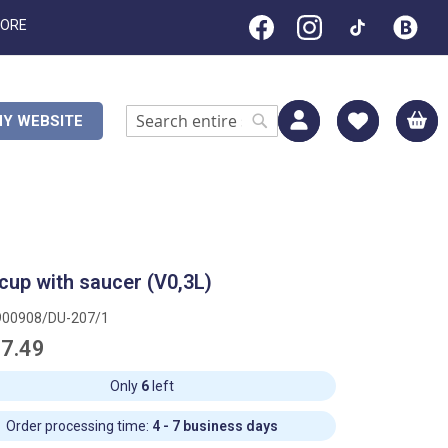
TORE
M
Y WEBSITE
Search
Search
cup with saucer (V0,3L)
900908/DU-207/1
7.49
Only
6
left
Order processing time:
4 - 7 business days