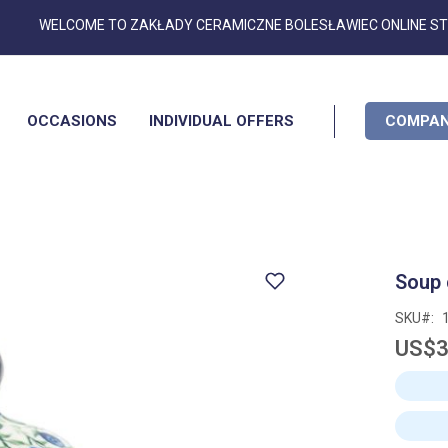
Skip
WELCOME TO ZAKŁADY CERAMICZNE BOLESŁAWIEC ONLINE S
to
Content
OCCASIONS
INDIVIDUAL OFFERS
COMPAN
Soup 
SKU
US$3