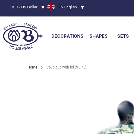
Currency
USD - US Dollar
Language
EN English
DECORATIONS
SHAPES
SETS
Home
Soup cup with lid (V0,4L)
Skip
to
the
end
of
the
images
gallery