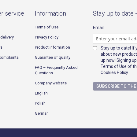
r service
Information
Stay up to date 
Terms of Use
Email
delivery
Privacy Policy
rs
Product information
Stay up to date! If
about new product
complaints
Guarantee of quality
up now! Signing up
Terms of Use of th
FAQ – Frequently Asked
Cookies Policy.
Questions
Company website
SUBSCRIBE TO TH
English
Polish
German