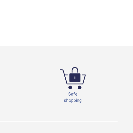
Safe
shopping