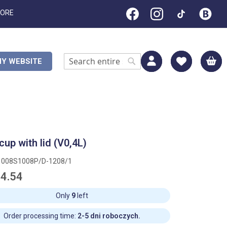
TORE
M
Y WEBSITE
Search
Search
cup with lid (V0,4L)
1008S1008P/D-1208/1
4.54
Only
9
left
Order processing time:
2-5 dni roboczych.