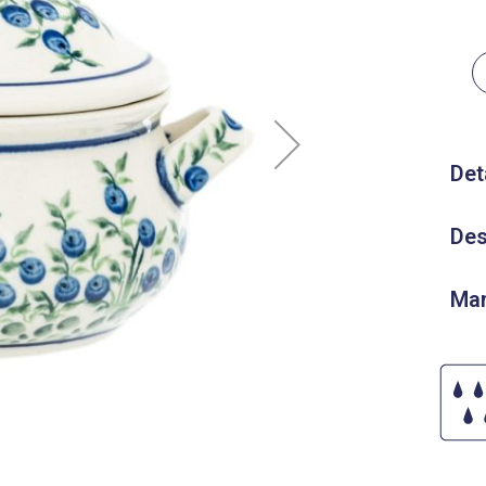
Det
Des
Man