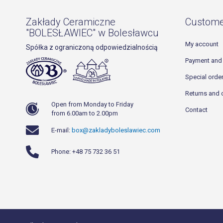
Zakłady Ceramiczne
Custome
"BOLESŁAWIEC" w Bolesławcu
My account
Spółka z ograniczoną odpowiedzialnością
Payment and 
Special orde
Returns and 
Open from Monday to Friday
Contact
from 6.00am to 2.00pm
E-mail:
box@zakladyboleslawiec.com
Phone: +48 75 732 36 51