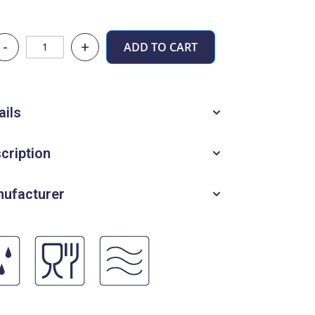
-
+
ADD TO CART
ails
cription
ufacturer