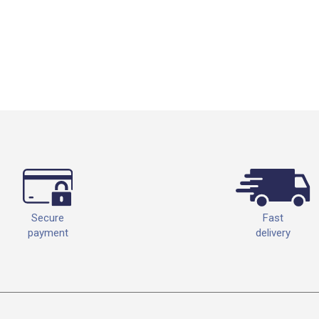
Fast
Secure
delivery
payment