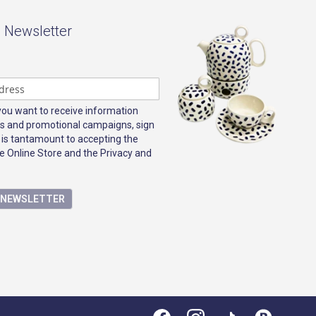
- Newsletter
 you want to receive information
s and promotional campaigns, sign
 is tantamount to accepting the
e Online Store and the Privacy and
E NEWSLETTER