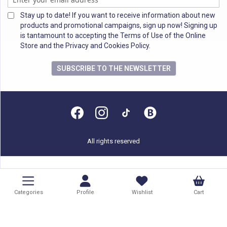
Stay up to date! If you want to receive information about new
products and promotional campaigns, sign up now! Signing up
is tantamount to accepting the Terms of Use of the Online
Store and the Privacy and Cookies Policy.
SUBSCRIBE TO THE NEWSLETTER
All rights reserved
Categories
Profile
Wishlist
Cart