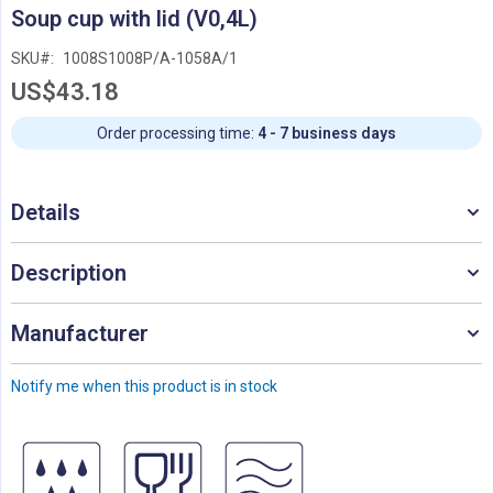
Skip
Soup cup with lid (V0,4L)
to
the
SKU
1008S1008P/A-1058A/1
beginning
US$43.18
of
the
images
Order processing time:
4 - 7 business days
gallery
Details
Description
Manufacturer
Notify me when this product is in stock