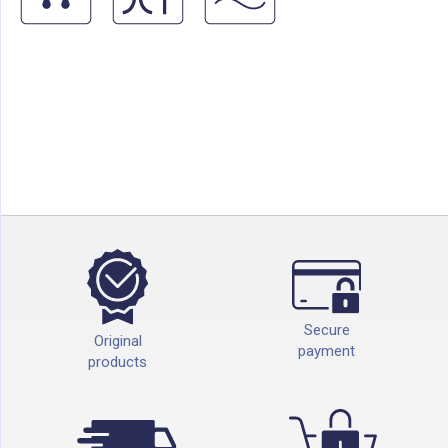
Secure
Original
payment
products