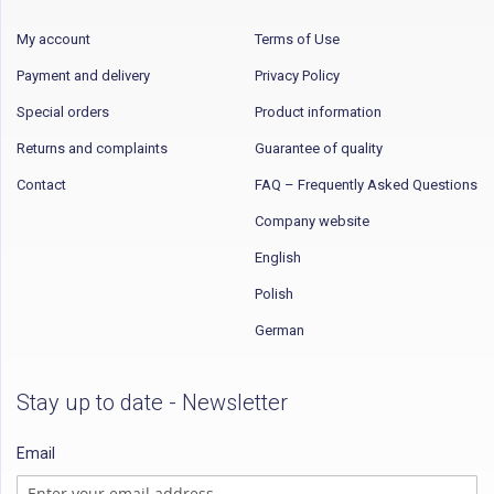
My account
Terms of Use
Payment and delivery
Privacy Policy
Special orders
Product information
Returns and complaints
Guarantee of quality
Contact
FAQ – Frequently Asked Questions
Company website
English
Polish
German
Stay up to date - Newsletter
Email