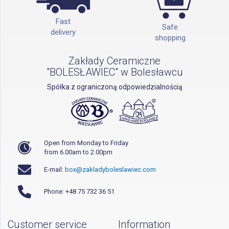
Fast
Safe
delivery
shopping
Zakłady Ceramiczne
"BOLESŁAWIEC" w Bolesławcu
Spółka z ograniczoną odpowiedzialnością
Open from Monday to Friday
from 6.00am to 2.00pm
E-mail:
box@zakladyboleslawiec.com
Phone: +48 75 732 36 51
Customer service
Information