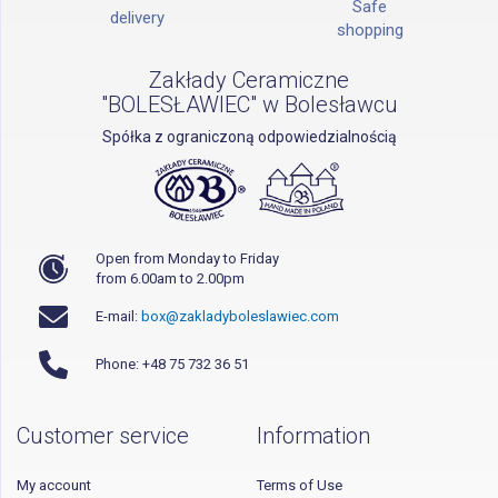
Safe
delivery
shopping
Zakłady Ceramiczne
"BOLESŁAWIEC" w Bolesławcu
Spółka z ograniczoną odpowiedzialnością
Open from Monday to Friday
from 6.00am to 2.00pm
E-mail:
box@zakladyboleslawiec.com
Phone: +48 75 732 36 51
Customer service
Information
My account
Terms of Use