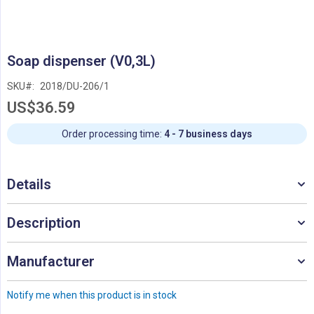
Skip
Soap dispenser (V0,3L)
to
the
SKU
2018/DU-206/1
beginning
US$36.59
of
the
images
Order processing time:
4 - 7 business days
gallery
Details
Description
Manufacturer
Notify me when this product is in stock