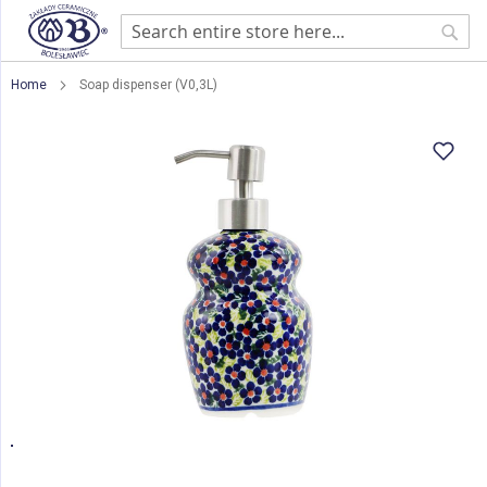
Sear
Home
Soap dispenser (V0,3L)
Skip
to
the
end
of
the
images
gallery