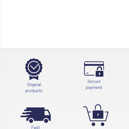
Secure
Original
payment
products
Fast