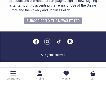
products and promotional campaigns, sign up now! Signing up
is tantamount to accepting the Terms of Use of the Online
Store and the Privacy and Cookies Policy.
SUBSCRIBE TO THE NEWSLETTER
All rights reserved
Categories
Profile
Wishlist
Cart