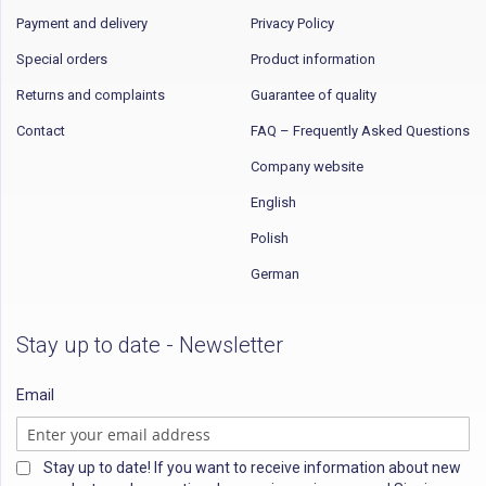
Payment and delivery
Privacy Policy
Special orders
Product information
Returns and complaints
Guarantee of quality
Contact
FAQ – Frequently Asked Questions
Company website
English
Polish
German
Stay up to date - Newsletter
Email
Stay up to date! If you want to receive information about new